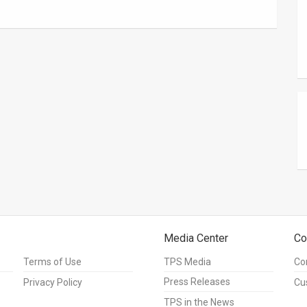
Media Center
Co
Terms of Use
TPS Media
Co
Press Releases
Privacy Policy
Cu
TPS in the News