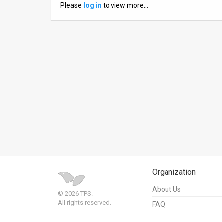
Please
log in
to view more…
News
Contact
Us
Customer
Support
TPS
RSS
Facebook
Organization
Twitter
About Us
© 2026 TPS.
All rights reserved.
FAQ