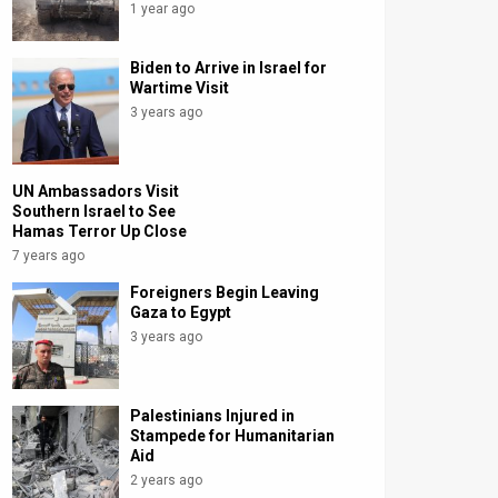
1 year ago
Biden to Arrive in Israel for
Wartime Visit
3 years ago
UN Ambassadors Visit
Southern Israel to See
Hamas Terror Up Close
7 years ago
Foreigners Begin Leaving
Gaza to Egypt
3 years ago
Palestinians Injured in
Stampede for Humanitarian
Aid
2 years ago