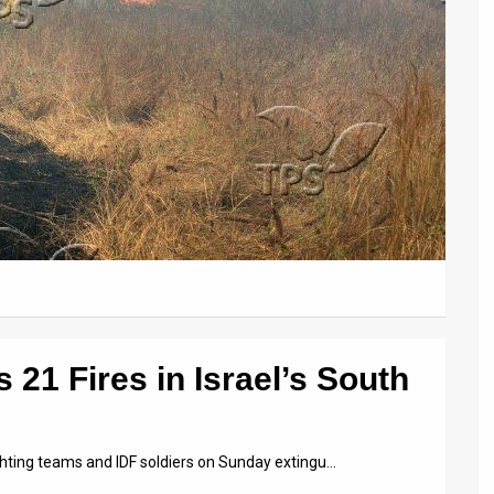
 21 Fires in Israel’s South
ighting teams and IDF soldiers on Sunday extingu…