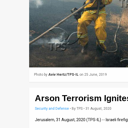
Us
FAQ
Terms
of
Use
Privacy
Policy
Photo by
Aviv Hertz/TPS-IL
on 25 June, 2019
Press
Releases
Arson Terrorism Ignites
TPS
Security and Defense
•
By
TPS
• 31 August, 2020
in
Jerusalem, 31 August, 2020 (TPS-IL) -- Israeli firef
the