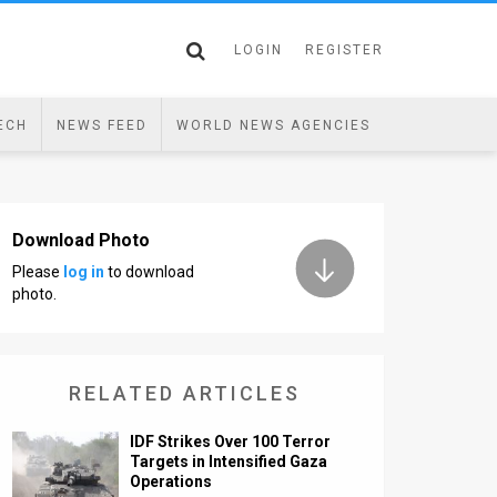
LOGIN
REGISTER
ECH
NEWS FEED
WORLD NEWS AGENCIES
Download Photo
Please
log in
to download
photo.
RELATED ARTICLES
IDF Strikes Over 100 Terror
Targets in Intensified Gaza
Operations