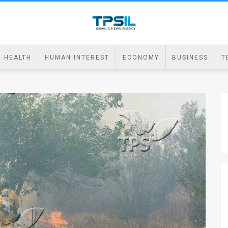
HEALTH
HUMAN INTEREST
ECONOMY
BUSINESS
T