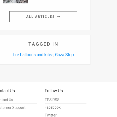
ALL ARTICLES
TAGGED IN
fire balloons and kites
Gaza Strip
,
ntact Us
Follow Us
ntact Us
TPS RSS
Facebook
stomer Support
Twitter