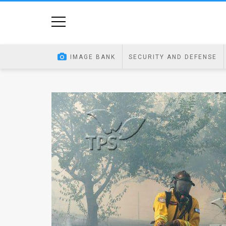
Home
Image
IMAGE BANK
SECURITY AND DEFENSE
Bank
At
A
Glance
Articles
News
Feed
About