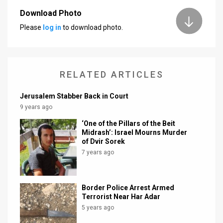
Download Photo
News
Please
log in
to download photo.
Contact
Us
RELATED ARTICLES
Customer
Jerusalem Stabber Back in Court
Support
9 years ago
TPS
‘One of the Pillars of the Beit
Midrash’: Israel Mourns Murder
RSS
of Dvir Sorek
7 years ago
Facebook
Twitter
Border Police Arrest Armed
Terrorist Near Har Adar
5 years ago