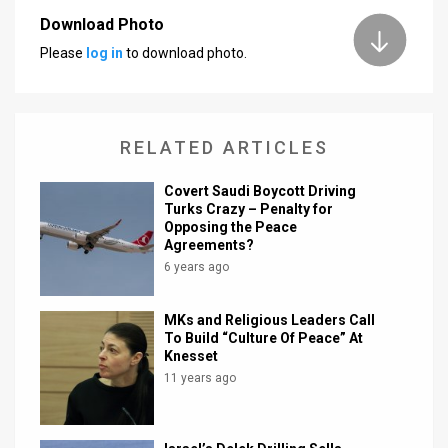
Download Photo
News
Please
log in
to download photo.
Contact
Us
RELATED ARTICLES
Customer
Covert Saudi Boycott Driving
Support
Turks Crazy – Penalty for
Opposing the Peace
TPS
Agreements?
6 years ago
RSS
Facebook
MKs and Religious Leaders Call
To Build “Culture Of Peace” At
Twitter
Knesset
11 years ago