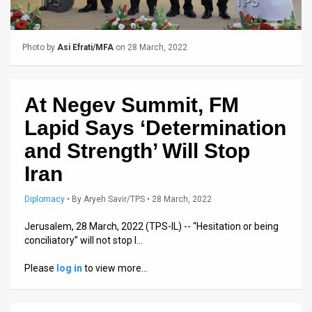
Us
FAQ
Photo by
Asi Efrati/MFA
on 28 March, 2022
Terms
of
At Negev Summit, FM
Use
Lapid Says ‘Determination
Privacy
and Strength’ Will Stop
Iran
Policy
Press
Diplomacy
•
By
Aryeh Savir/TPS
• 28 March, 2022
Releases
Jerusalem, 28 March, 2022 (TPS-IL) -- “Hesitation or being
conciliatory” will not stop I…
TPS
Please
log in
to view more…
in
the