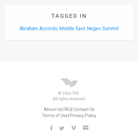
TAGGED IN
Abraham Accords
Middle East
Negev Summit
,
,
© 2026 TPS.
All rights reserved.
About Us
FAQ
Contact Us
Terms of Use
Privacy Policy