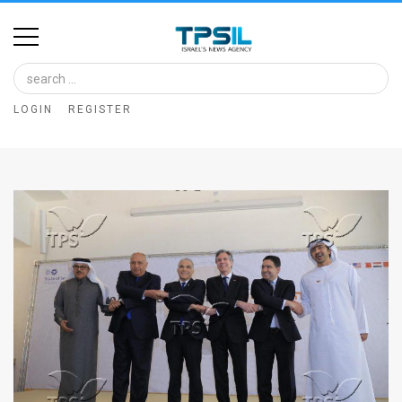
Home
Image
LOGIN
REGISTER
Bank
At
A
Glance
Articles
News
Feed
About