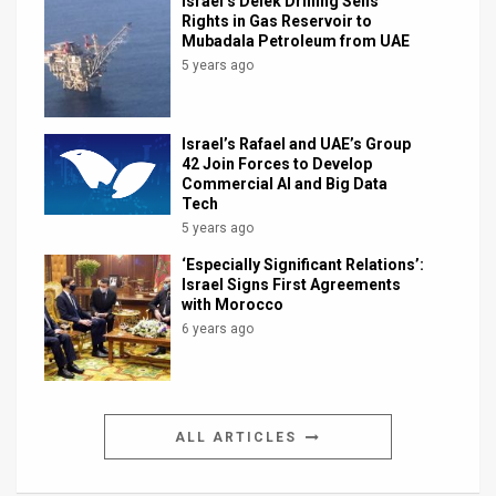
Israel’s Delek Drilling Sells
Rights in Gas Reservoir to
Mubadala Petroleum from UAE
5 years ago
Israel’s Rafael and UAE’s Group
42 Join Forces to Develop
Commercial AI and Big Data
Tech
5 years ago
‘Especially Significant Relations’:
Israel Signs First Agreements
with Morocco
6 years ago
ALL ARTICLES