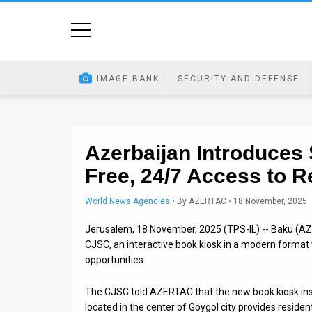
Home
Image
IMAGE BANK
SECURITY AND DEFENSE
Bank
At
A
Azerbaijan Introduces
Free, 24/7 Access to 
Glance
Articles
World News Agencies
•
By
AZERTAC
• 18 November, 2025
Jerusalem, 18 November, 2025 (TPS-IL) -- Baku (AZE
News
CJSC, an interactive book kiosk in a modern format w
Feed
opportunities.
About
The CJSC told AZERTAC that the new book kiosk inst
located in the center of Goygol city provides residen