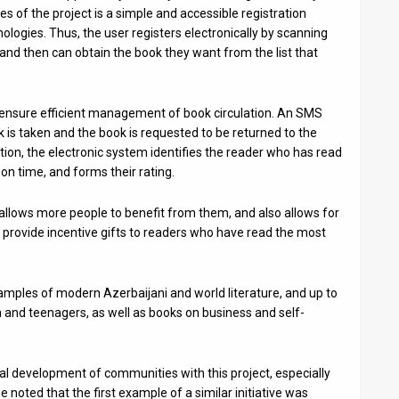
 of the project is a simple and accessible registration
logies. Thus, the user registers electronically by scanning
nd then can obtain the book they want from the list that
ensure efficient management of book circulation. An SMS
ok is taken and the book is requested to be returned to the
ition, the electronic system identifies the reader who has read
n time, and forms their rating.
allows more people to benefit from them, and also allows for
ll provide incentive gifts to readers who have read the most
amples of modern Azerbaijani and world literature, and up to
n and teenagers, as well as books on business and self-
ual development of communities with this project, especially
e noted that the first example of a similar initiative was