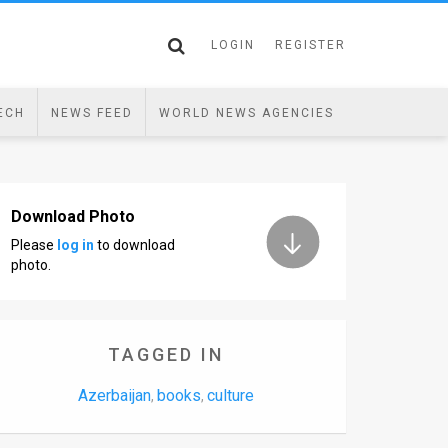
LOGIN
REGISTER
ECH
NEWS FEED
WORLD NEWS AGENCIES
Download Photo
Please
log in
to download
photo.
TAGGED IN
Azerbaijan
books
culture
,
,