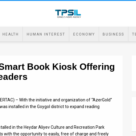
HEALTH
HUMAN INTEREST
ECONOMY
BUSINESS
T
 Smart Book Kiosk Offering
Readers
RTAC) – With the initiative and organization of “AzerGold”
as installed in the Goygol district to expand reading
alled in the Heydar Aliyev Culture and Recreation Park
ts with the opportunity to easily, free of charge and freely