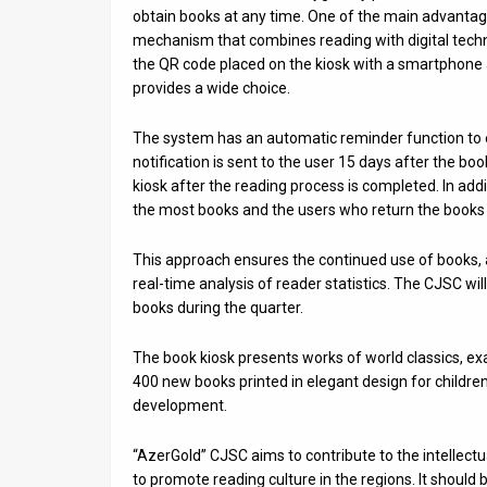
Us
obtain books at any time. One of the main advantages
mechanism that combines reading with digital techno
FAQ
the QR code placed on the kiosk with a smartphone a
provides a wide choice.
Terms
of
The system has an automatic reminder function to 
notification is sent to the user 15 days after the bo
Use
kiosk after the reading process is completed. In add
the most books and the users who return the books o
Privacy
This approach ensures the continued use of books, 
Policy
real-time analysis of reader statistics. The CJSC wi
Press
books during the quarter.
Releases
The book kiosk presents works of world classics, ex
400 new books printed in elegant design for childre
TPS
development.
in
“AzerGold” CJSC aims to contribute to the intellect
to promote reading culture in the regions. It should b
the