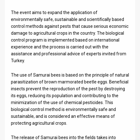
News
The event aims to expand the application of
environmentally safe, sustainable and scientifically based
Contact
control methods against pests that cause serious economic
damage to agricultural crops in the country. The biological
Us
control program is implemented based on international
experience and the process is carried out with the
Customer
assistance and professional advice of experts invited from
Turkey.
Support
TPS
The use of Samurai bees is based on the principle of natural
parasitization of brown marmorated beetle eggs. Beneficial
RSS
insects prevent the reproduction of the pest by destroying
its eggs, reducing its population and contributing to the
Facebook
minimization of the use of chemical pesticides. This
biological control method is environmentally safe and
Twitter
sustainable, and is considered an effective means of
protecting agricultural crops.
The release of Samurai bees into the fields takes into