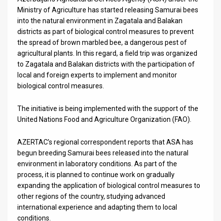
Us
Ministry of Agriculture has started releasing Samurai bees
into the natural environment in Zagatala and Balakan
FAQ
districts as part of biological control measures to prevent
Terms
the spread of brown marbled bee, a dangerous pest of
agricultural plants. In this regard, a field trip was organized
of
to Zagatala and Balakan districts with the participation of
local and foreign experts to implement and monitor
Use
biological control measures.
Privacy
The initiative is being implemented with the support of the
United Nations Food and Agriculture Organization (FAO).
Policy
Press
AZERTAC’s regional correspondent reports that ASA has
begun breeding Samurai bees released into the natural
Releases
environment in laboratory conditions. As part of the
process, it is planned to continue work on gradually
TPS
expanding the application of biological control measures to
other regions of the country, studying advanced
in
international experience and adapting them to local
conditions.
the