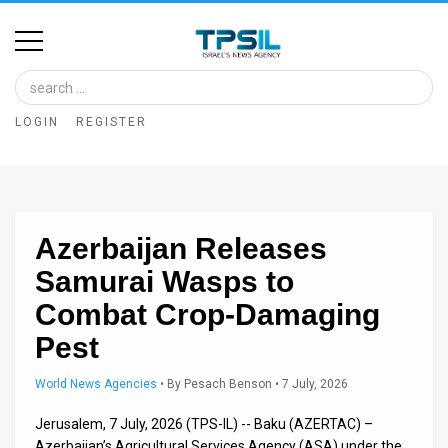
Home
Image
LOGIN
REGISTER
Bank
At
A
Azerbaijan Releases
Glance
Samurai Wasps to
Articles
Combat Crop-Damaging
News
Pest
Feed
World News Agencies
•
By
Pesach Benson
• 7 July, 2026
About
Jerusalem, 7 July, 2026 (TPS-IL) -- Baku (AZERTAC) –
Azerbaijan’s Agricultural Services Agency (ASA) under the