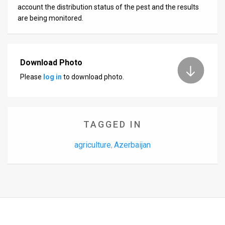
account the distribution status of the pest and the results
are being monitored.
Download Photo
Please
log in
to download photo.
TAGGED IN
agriculture
Azerbaijan
,