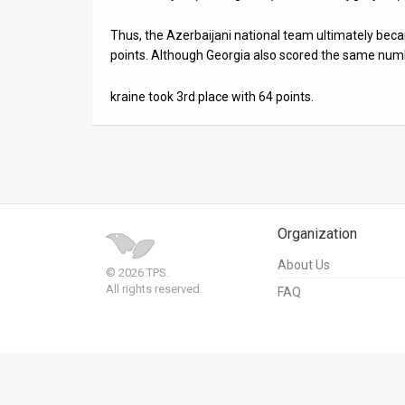
Us
Thus, the Azerbaijani national team ultimately be
FAQ
points. Although Georgia also scored the same num
Terms
kraine took 3rd place with 64 points.
of
Use
Privacy
Policy
Organization
Press
About Us
© 2026 TPS.
All rights reserved.
Releases
FAQ
TPS
in
the