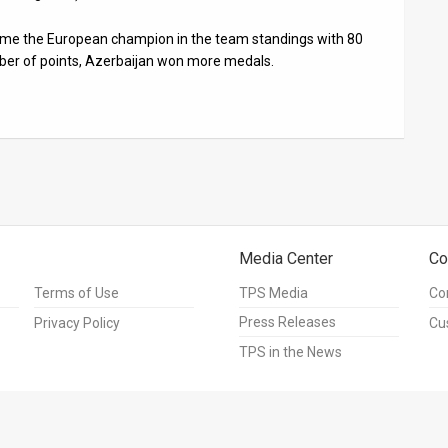
came the European champion in the team standings with 80
ber of points, Azerbaijan won more medals.
Media Center
Co
Terms of Use
TPS Media
Co
Press Releases
Privacy Policy
Cu
TPS in the News