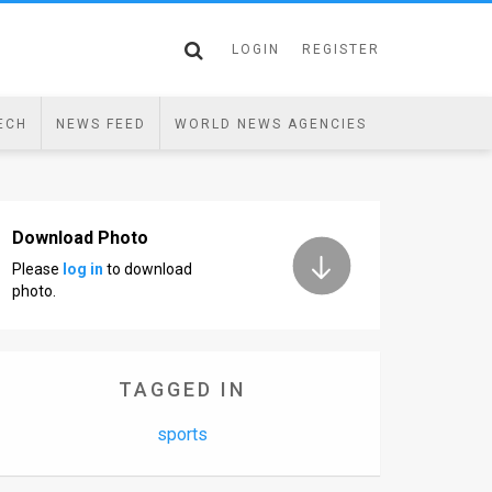
LOGIN
REGISTER
ECH
NEWS FEED
WORLD NEWS AGENCIES
Download Photo
Please
log in
to download
photo.
TAGGED IN
sports