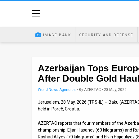
Home
Image
IMAGE BANK
SECURITY AND DEFENSE
Bank
At
A
Azerbaijan Tops Europ
After Double Gold Hau
Glance
Articles
World News Agencies
•
By
AZERTAC
• 28 May, 2026
Jerusalem, 28 May, 2026 (TPS-IL) -- Baku (AZERT
News
held in Poreč, Croatia.
Feed
AZERTAC reports that four members of the Azerbaij
About
championship. Eljan Hasanov (60 kilograms) and R
Rashad Aliyev (70 kilograms) and Elvin Hajiguliyev (80