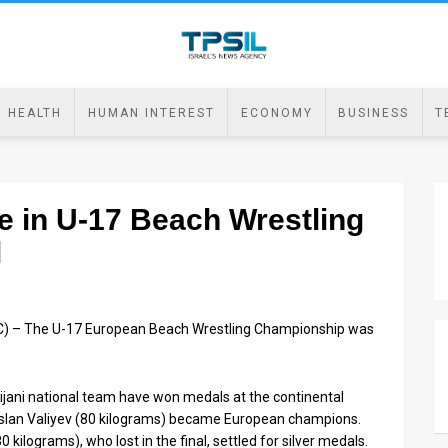
HEALTH
HUMAN INTEREST
ECONOMY
BUSINESS
T
e in U-17 Beach Wrestling
l
AC) – The U-17 European Beach Wrestling Championship was
ani national team have won medals at the continental
uslan Valiyev (80 kilograms) became European champions.
 kilograms), who lost in the final, settled for silver medals.