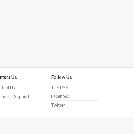
ntact Us
Follow Us
ntact Us
TPS RSS
Facebook
stomer Support
Twitter