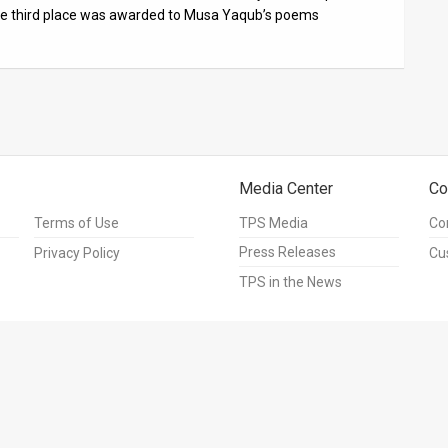
the third place was awarded to Musa Yaqub’s poems
Media Center
Co
Terms of Use
TPS Media
Co
Press Releases
Privacy Policy
Cu
TPS in the News