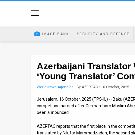
Home
Image
IMAGE BANK
SECURITY AND DEFENSE
Bank
At
A
Azerbaijani Translator 
‘Young Translator’ Com
Glance
Articles
World News Agencies
•
By
AZERTAC
• 16 October, 2025
Jerusalem, 16 October, 2025 (TPS-IL) -- Baku (AZER
News
competition named after German-born Muslim Ahmed
Feed
been announced.
About
AZERTAC reports that the first place in the compe
translated by Nilufar Mammadzadeh, the second pl