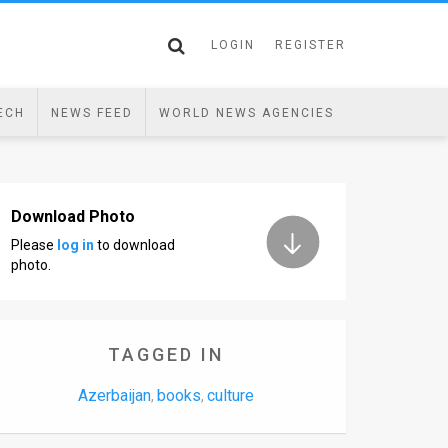
LOGIN
REGISTER
ECH
NEWS FEED
WORLD NEWS AGENCIES
Download Photo
Please
log in
to download
photo.
TAGGED IN
Azerbaijan
books
culture
,
,