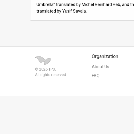
Us
Umbrella” translated by Michel Reinhard Heb, and 
translated by Yusif Savala.
FAQ
Terms
of
Use
Organization
Privacy
About Us
© 2026 TPS.
Policy
All rights reserved.
FAQ
Press
Releases
TPS
in
the