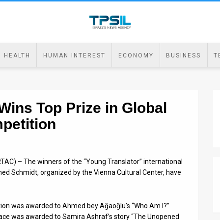
HEALTH
HUMAN INTEREST
ECONOMY
BUSINESS
T
Wins Top Prize in Global
petition
TAC) – The winners of the “Young Translator” international
 Schmidt, organized by the Vienna Cultural Center, have
tition was awarded to Ahmed bey Ağaoğlu’s “Who Am I?”
ace was awarded to Samira Ashraf’s story “The Unopened