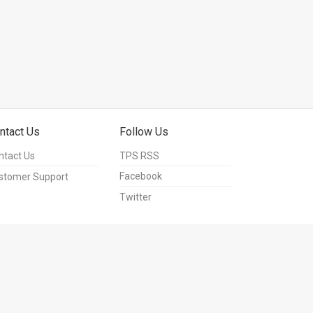
ntact Us
Follow Us
ntact Us
TPS RSS
Facebook
stomer Support
Twitter