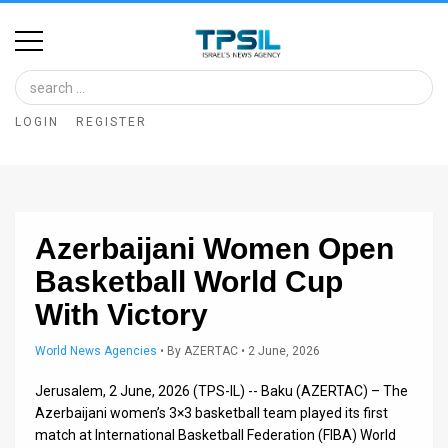
Home
Image
LOGIN
REGISTER
Bank
At
A
Azerbaijani Women Open
Glance
Basketball World Cup
Articles
With Victory
News
World News Agencies
•
By
AZERTAC
• 2 June, 2026
Feed
Jerusalem, 2 June, 2026 (TPS-IL) -- Baku (AZERTAC) – The
About
Azerbaijani women’s 3×3 basketball team played its first
match at International Basketball Federation (FIBA) World