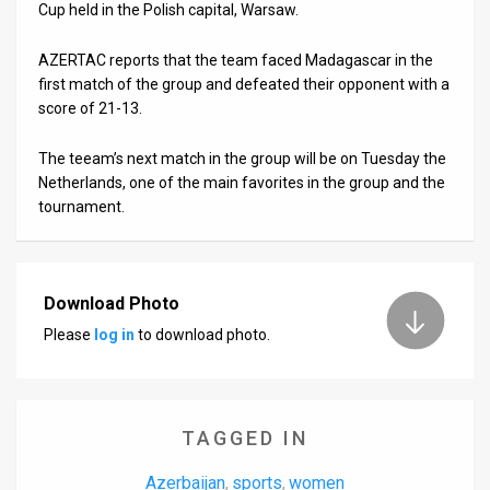
Us
Cup held in the Polish capital, Warsaw.
FAQ
AZERTAC reports that the team faced Madagascar in the
first match of the group and defeated their opponent with a
Terms
score of 21-13.
of
The teeam’s next match in the group will be on Tuesday the
Use
Netherlands, one of the main favorites in the group and the
tournament.
Privacy
Policy
Download Photo
Press
Please
log in
to download photo.
Releases
TPS
TAGGED IN
in
Azerbaijan
sports
women
,
,
the