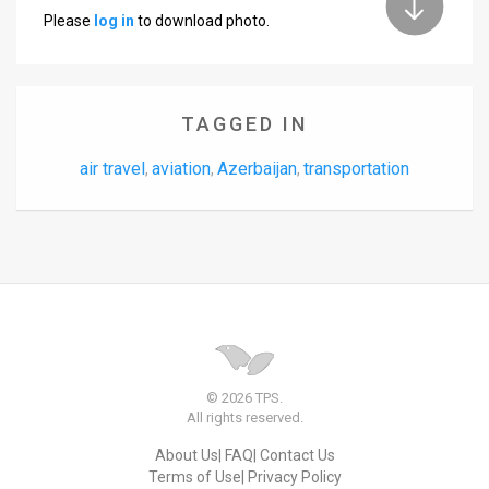
Please
log in
to download photo.
TAGGED IN
air travel
aviation
Azerbaijan
transportation
,
,
,
© 2026 TPS.
All rights reserved.
About Us
FAQ
Contact Us
Terms of Use
Privacy Policy