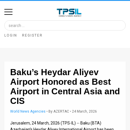
Home
Image
LOGIN
REGISTER
Bank
At
A
Baku’s Heydar Aliyev
Glance
Airport Honored as Best
Articles
Airport in Central Asia and
News
CIS
Feed
World News Agencies
•
By
AZERTAC
• 24 March, 2026
About
Jerusalem, 24 March, 2026 (TPS-IL) -- Baku (BTA)
Azerbaijan’s Heydar Aliyev International Airport has been