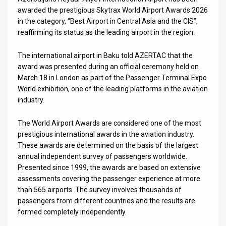
Us
awarded the prestigious Skytrax World Airport Awards 2026
in the category, “Best Airport in Central Asia and the CIS”,
FAQ
reaffirming its status as the leading airport in the region.
Terms
The international airport in Baku told AZERTAC that the
of
award was presented during an official ceremony held on
March 18 in London as part of the Passenger Terminal Expo
Use
World exhibition, one of the leading platforms in the aviation
industry.
Privacy
Policy
The World Airport Awards are considered one of the most
prestigious international awards in the aviation industry.
Press
These awards are determined on the basis of the largest
annual independent survey of passengers worldwide.
Releases
Presented since 1999, the awards are based on extensive
assessments covering the passenger experience at more
TPS
than 565 airports. The survey involves thousands of
passengers from different countries and the results are
in
formed completely independently.
the