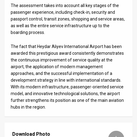
The assessment takes into account all key stages of the
News
passenger experience, including check-in, security and
passport control, transit zones, shopping and service areas,
Contact
as well as the entire service infrastructure up to the
boarding process.
Us
The fact that Heydar Aliyev International Airport has been
Customer
awarded this prestigious award consistently demonstrates
Support
the continuous improvement of service quality at the
airport, the application of modern management
TPS
approaches, and the successful implementation of a
development strategy in line with international standards.
RSS
With its modern infrastructure, passenger-oriented service
model, and innovative technological solutions, the airport
Facebook
further strengthens its position as one of the main aviation
hubs in the region.
Twitter
Download Photo