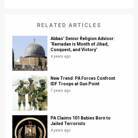
News
Contact
RELATED ARTICLES
Us
Abbas’ Senior Religion Advisor:
‘Ramadan is Month of Jihad,
Customer
Conquest, and Victory’
4 years ago
Support
TPS
New Trend: PA Forces Confront
IDF Troops at Gun Point
RSS
7 years ago
Facebook
Twitter
PA Claims 101 Babies Born to
Jailed Terrorists
4 years ago