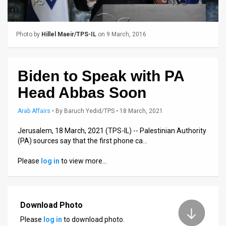
Us
FAQ
Photo by
Hillel Maeir/TPS-IL
on 9 March, 2016
Terms
of
Biden to Speak with PA
Use
Head Abbas Soon
Privacy
Arab Affairs
•
By
Baruch Yedid/TPS
• 18 March, 2021
Policy
Jerusalem, 18 March, 2021 (TPS-IL) -- Palestinian Authority
(PA) sources say that the first phone ca…
Press
Please
log in
to view more…
Releases
TPS
in
Download Photo
Please
log in
to download photo.
the