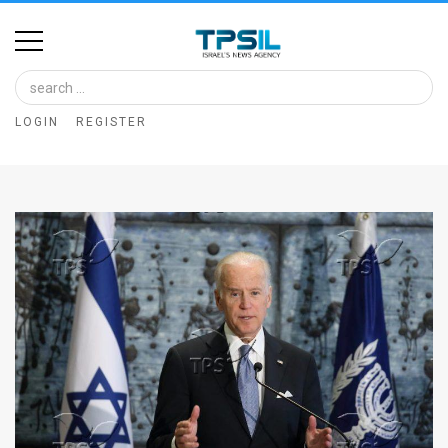
Home
Image
LOGIN
REGISTER
Bank
At
A
Glance
Articles
News
Feed
About