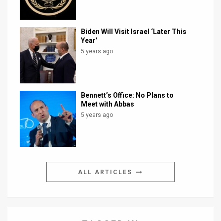
Biden Will Visit Israel ‘Later This
Year’
5 years ago
Bennett’s Office: No Plans to
Meet with Abbas
5 years ago
ALL ARTICLES