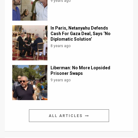
9 years ago
In Paris, Netanyahu Defends
Cash For Gaza Deal, Says ‘No
Diplomatic Solution’
8 years ago
Liberman: No More Lopsided
Prisoner Swaps
9 years ago
ALL ARTICLES