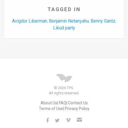
TAGGED IN
Avigdor Liberman
Benjamin Netanyahu
Benny Gantz
,
,
,
Likud party
© 2026 TPS.
All rights reserved.
About Us
FAQ
Contact Us
Terms of Use
Privacy Policy