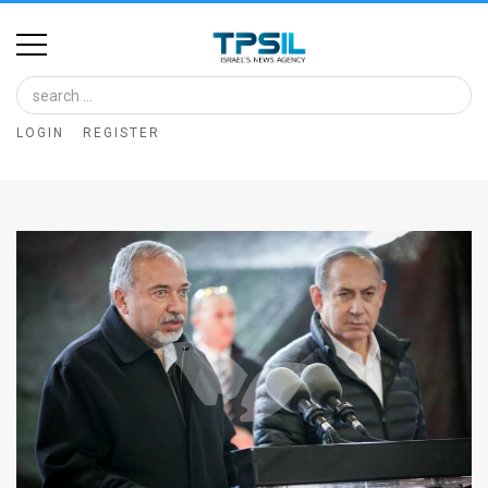
Home
Image
LOGIN
REGISTER
Bank
At
A
Glance
Articles
News
Feed
About