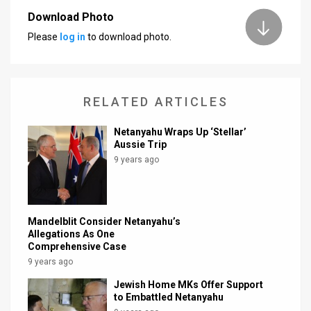
Download Photo
News
Please
log in
to download photo.
Contact
Us
RELATED ARTICLES
Customer
Netanyahu Wraps Up ‘Stellar’
Support
Aussie Trip
9 years ago
TPS
RSS
Facebook
Mandelblit Consider Netanyahu’s
Allegations As One
Twitter
Comprehensive Case
9 years ago
Jewish Home MKs Offer Support
to Embattled Netanyahu