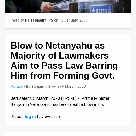
Us
FAQ
Photo by
Hillel Maeir/TPS
on 10 January, 2017
Terms
of
Blow to Netanyahu as
Use
Majority of Lawmakers
Privacy
Aim to Pass Law Barring
Him from Forming Govt.
Policy
Press
Politics
•
By
Benjamin Brown
• 5 March, 2020
Releases
Jerusalem, 5 March, 2020 (TPS-IL) -- Prime Minister
Benjamin Netanyahu has been dealt a blow in his …
TPS
Please
log in
to view more…
in
the