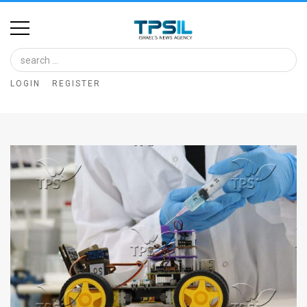
Home
Image
LOGIN
REGISTER
Bank
At
A
Glance
Articles
News
Feed
About