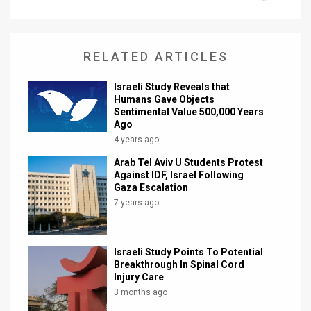
News
Contact
RELATED ARTICLES
Us
Israeli Study Reveals that
Humans Gave Objects
Customer
Sentimental Value 500,000 Years
Ago
Support
4 years ago
TPS
Arab Tel Aviv U Students Protest
Against IDF, Israel Following
Gaza Escalation
RSS
7 years ago
Facebook
Twitter
Israeli Study Points To Potential
Breakthrough In Spinal Cord
Injury Care
3 months ago