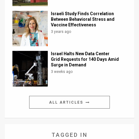
Israeli Study Finds Correlation
Between Behavioral Stress and
Vaccine Effectiveness
3 years ago
Israel Halts New Data Center
Grid Requests for 140 Days Amid
Surge in Demand
3 weeks ago
ALL ARTICLES
TAGGED IN