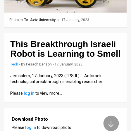
Us
FAQ
Photo by
Tel Aviv University
on 17 January, 2023
Terms
of
This Breakthrough Israeli
Use
Robot is Learning to Smell
Privacy
Tech
•
By
Pesach Benson
• 17 January, 2023
Policy
Jerusalem, 17 January, 2023 (TPS-IL) -- An Israeli
technological breakthrough is enabling researcher…
Press
Please
log in
to view more…
Releases
TPS
in
Download Photo
Please
log in
to download photo.
the