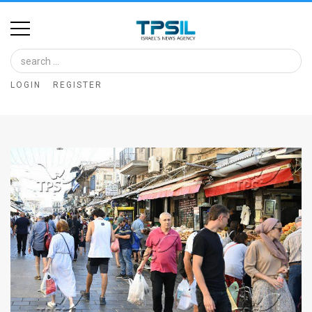
Home
Image
LOGIN
REGISTER
Bank
At
A
Glance
Articles
News
Feed
About