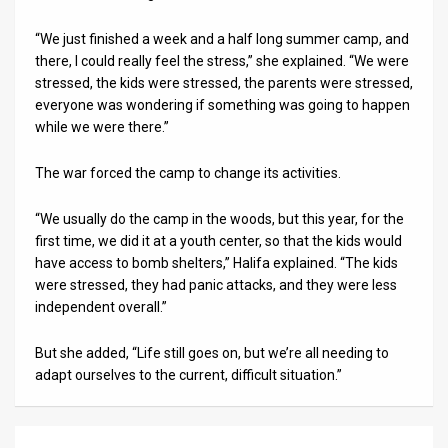
“We just finished a week and a half long summer camp, and
there, I could really feel the stress,” she explained. “We were
stressed, the kids were stressed, the parents were stressed,
everyone was wondering if something was going to happen
while we were there.”
The war forced the camp to change its activities.
“We usually do the camp in the woods, but this year, for the
first time, we did it at a youth center, so that the kids would
have access to bomb shelters,” Halifa explained. “The kids
were stressed, they had panic attacks, and they were less
independent overall.”
But she added, “Life still goes on, but we’re all needing to
adapt ourselves to the current, difficult situation.”