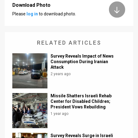
Download Photo
Please
log in
to download photo.
RELATED ARTICLES
Survey Reveals Impact of News
Consumption During Iranian
Attack
2 years ago
Missile Shatters Israeli Rehab
Center for Disabled Children;
President Vows Rebuilding
1 year ago
Survey Reveals Surge in Israeli