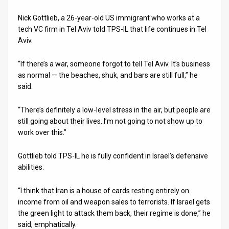
Nick Gottlieb, a 26-year-old US immigrant who works at a
tech VC firm in Tel Aviv told TPS-IL that life continues in Tel
Aviv.
“If there’s a war, someone forgot to tell Tel Aviv. It’s business
as normal — the beaches, shuk, and bars are still full,” he
said.
“There’s definitely a low-level stress in the air, but people are
still going about their lives. I’m not going to not show up to
work over this.”
Gottlieb told TPS-IL he is fully confident in Israel’s defensive
abilities.
“I think that Iran is a house of cards resting entirely on
income from oil and weapon sales to terrorists. If Israel gets
the green light to attack them back, their regime is done,” he
said, emphatically.