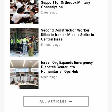
Support for Orthodox Military
Conscription
2 years ago
Second Construction Worker
Killed in Iranian Missile Strike in
Central Israel
5 months ago
Israeli Org Expands Emergency
Dispatch Center into
Humanitarian Ops Hub
6 years ago
ALL ARTICLES