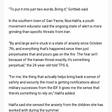
“To put it into just two words, Bring it,” Gottlieb said.
In the southern town of Gan Yavne, Noa Halifa, a youth
movement educator said the ongoing state of alert is more
grinding than specific threats from Iran.
“By and large we’re stuck in a state of anxiety since October
7th, and everything that’s happened since then just
perpetuates that and pours gas on the fire. The fear isn’t
because of the Iranian threat exactly, it’s something
perpetual,” the 24-year-old told TPS-IL.
“For me, the thing that actually helps bring back a sense of
safety and security the most is getting notifications about
military successes from the IDF. It gives me the sense that
there’s something to rely on,” Halifa added.
Halifa said she sensed the anxiety from the children she has
worked with during the summer.