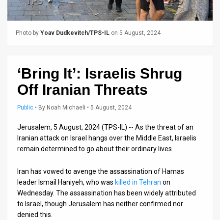
Us
FAQ
Photo by
Yoav Dudkevitch/TPS-IL
on 5 August, 2024
Terms
of
‘Bring It’: Israelis Shrug
Use
Off Iranian Threats
Privacy
Public
•
By
Noah Michaeli
• 5 August, 2024
Policy
Jerusalem, 5 August, 2024 (TPS-IL) -- As the threat of an
Iranian attack on Israel hangs over the Middle East, Israelis
Press
remain determined to go about their ordinary lives.
Releases
Iran has vowed to avenge the assassination of Hamas
TPS
leader Ismail Haniyeh, who was
killed in Tehran
on
Wednesday. The assassination has been widely attributed
in
to Israel, though Jerusalem has neither confirmed nor
denied this.
the