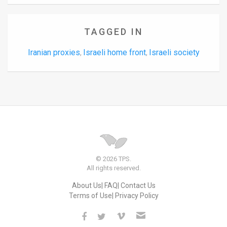
TAGGED IN
Iranian proxies
Israeli home front
Israeli society
,
,
© 2026 TPS.
All rights reserved.
About Us
FAQ
Contact Us
Terms of Use
Privacy Policy