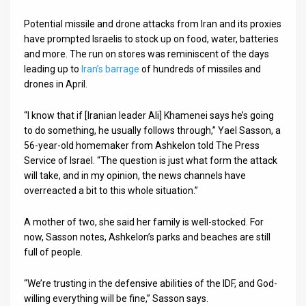
News
Potential missile and drone attacks from Iran and its proxies
have prompted Israelis to stock up on food, water, batteries
Contact
and more. The run on stores was reminiscent of the days
leading up to
Iran’s barrage
of hundreds of missiles and
Us
drones in April.
Customer
“I know that if [Iranian leader Ali] Khamenei says he’s going
to do something, he usually follows through,” Yael Sasson, a
Support
56-year-old homemaker from Ashkelon told The Press
TPS
Service of Israel. “The question is just what form the attack
will take, and in my opinion, the news channels have
RSS
overreacted a bit to this whole situation.”
Facebook
A mother of two, she said her family is well-stocked. For
now, Sasson notes, Ashkelon’s parks and beaches are still
Twitter
full of people.
“We’re trusting in the defensive abilities of the IDF, and God-
willing everything will be fine,” Sasson says.