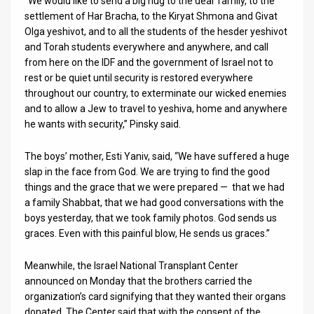
“We would like to send a big hug to the dear family, to the
settlement of Har Bracha, to the Kiryat Shmona and Givat
Olga yeshivot, and to all the students of the hesder yeshivot
and Torah students everywhere and anywhere, and call
from here on the IDF and the government of Israel not to
rest or be quiet until security is restored everywhere
throughout our country, to exterminate our wicked enemies
and to allow a Jew to travel to yeshiva, home and anywhere
he wants with security,” Pinsky said.
The boys’ mother, Esti Yaniv, said, “We have suffered a huge
slap in the face from God. We are trying to find the good
things and the grace that we were prepared — that we had
a family Shabbat, that we had good conversations with the
boys yesterday, that we took family photos. God sends us
graces. Even with this painful blow, He sends us graces.”
Meanwhile, the Israel National Transplant Center
announced on Monday that the brothers carried the
organization’s card signifying that they wanted their organs
donated. The Center said that with the consent of the