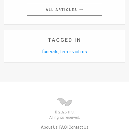
ALL ARTICLES
TAGGED IN
funerals
terror victims
,
© 2026 TPS.
All rights reserved.
About Us
FAQ
Contact Us