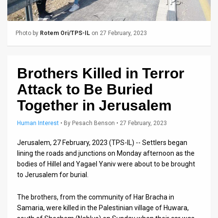
Us
FAQ
Photo by
Rotem Ori/TPS-IL
on 27 February, 2023
Terms
of
Brothers Killed in Terror
Use
Attack to Be Buried
Privacy
Together in Jerusalem
Policy
Human Interest
•
By
Pesach Benson
• 27 February, 2023
Press
Jerusalem, 27 February, 2023 (TPS-IL) -- Settlers began
lining the roads and junctions on Monday afternoon as the
Releases
bodies of Hillel and Yagael Yaniv were about to be brought
to Jerusalem for burial.
TPS
in
The brothers, from the community of Har Bracha in
Samaria, were killed in the Palestinian village of Huwara,
the