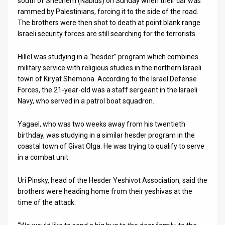
south of Shechem (Nablus) on Sunday when their car was
rammed by Palestinians, forcing it to the side of the road.
News
The brothers were then shot to death at point blank range.
Israeli security forces are still searching for the terrorists.
Contact
Hillel was studying in a “hesder” program which combines
Us
military service with religious studies in the northern Israeli
Customer
town of Kiryat Shemona. According to the Israel Defense
Forces, the 21-year-old was a staff sergeant in the Israeli
Support
Navy, who served in a patrol boat squadron.
TPS
Yagael, who was two weeks away from his twentieth
birthday, was studying in a similar hesder program in the
RSS
coastal town of Givat Olga. He was trying to qualify to serve
in a combat unit.
Facebook
Twitter
Uri Pinsky, head of the Hesder Yeshivot Association, said the
brothers were heading home from their yeshivas at the
time of the attack.