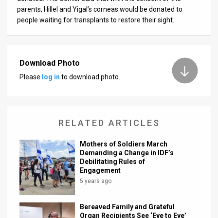
parents, Hillel and Yigal’s corneas would be donated to
people waiting for transplants to restore their sight.
Download Photo
Please
log in
to download photo.
RELATED ARTICLES
Mothers of Soldiers March
Demanding a Change in IDF’s
Debilitating Rules of
Engagement
5 years ago
Bereaved Family and Grateful
Organ Recipients See ‘Eye to Eye’