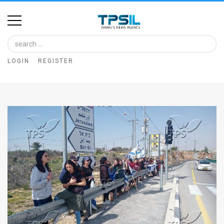
Home
Image
LOGIN
REGISTER
Bank
At
A
Glance
Articles
News
Feed
About