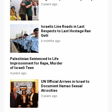
3 years ago
Israelis Line Roads in Last
Respects to Last Hostage Ran
Gvili
6 months ago
Palestinian Sentenced to Life
Imprisonment for Rape, Murder
of Israeli Teen
4 years ago
UN Official Arrives in Israel to
Document Hamas Sexual
Atrocities
3 years ago