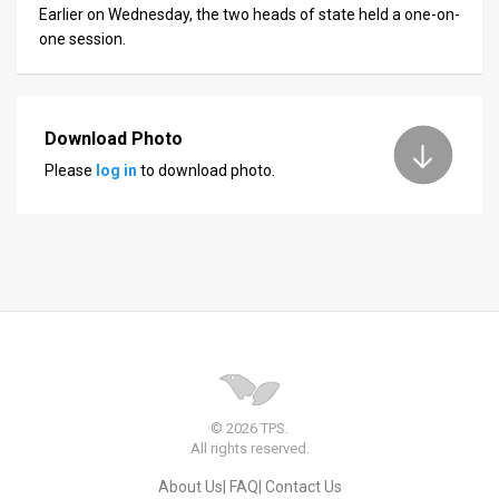
Earlier on Wednesday, the two heads of state held a one-on-
one session.
Download Photo
Please
log in
to download photo.
© 2026 TPS.
All rights reserved.
About Us
FAQ
Contact Us