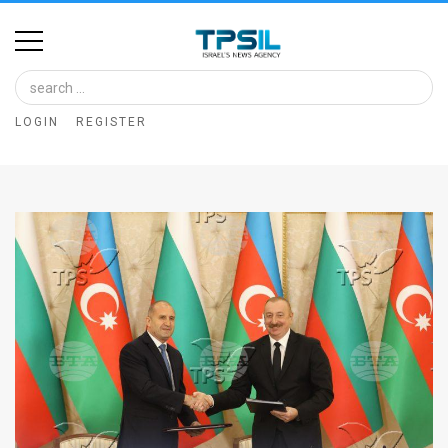
Home
Image
LOGIN
REGISTER
Bank
At
A
Glance
Articles
News
Feed
About