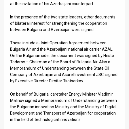
at the invitation of his Azerbaijani counterpart.
News
In the presence of the two state leaders, other documents
Contact
of bilateral interest for strengthening the cooperation
between Bulgaria and Azerbaijan were signed.
Us
These include a Joint Operation Agreement between
Customer
Bulgaria Air and the Azerbaijani national air carrier AZAL.
On the Bulgarian side, the document was signed by Hristo
Support
Todorov – Chairman of the Board of Bulgaria Air. Also a
TPS
Memorandum of Understanding between the State Oil
Company of Azerbaijan and Asarel Investment JSC, signed
RSS
by Executive Director Dimitar Tsotsorkov.
Facebook
On behalf of Bulgaria, caretaker Energy Minister Vladimir
Malinov signed a Memorandum of Understanding between
Twitter
the Bulgarian innovation Ministry and the Ministry of Digital
Development and Transport of Azerbaijan for cooperation
in the field of technological innovations.