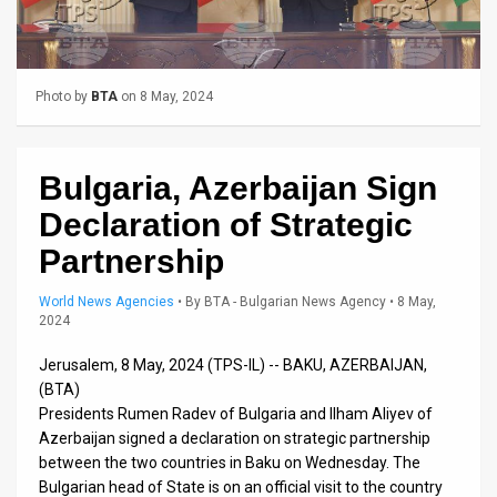
Us
FAQ
Terms
Photo by
BTA
on 8 May, 2024
of
Bulgaria, Azerbaijan Sign
Use
Declaration of Strategic
Privacy
Partnership
Policy
World News Agencies
•
By
BTA - Bulgarian News Agency
• 8 May,
Press
2024
Releases
Jerusalem, 8 May, 2024 (TPS-IL) -- BAKU, AZERBAIJAN,
(BTA)
TPS
Presidents Rumen Radev of Bulgaria and Ilham Aliyev of
Azerbaijan signed a declaration on strategic partnership
in
between the two countries in Baku on Wednesday. The
Bulgarian head of State is on an official visit to the country
the