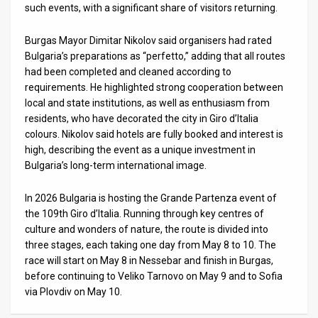
such events, with a significant share of visitors returning.
News
Burgas Mayor Dimitar Nikolov said organisers had rated
Contact
Bulgaria’s preparations as “perfetto,” adding that all routes
had been completed and cleaned according to
Us
requirements. He highlighted strong cooperation between
local and state institutions, as well as enthusiasm from
Customer
residents, who have decorated the city in Giro d’Italia
colours. Nikolov said hotels are fully booked and interest is
Support
high, describing the event as a unique investment in
Bulgaria’s long-term international image.
TPS
RSS
In 2026 Bulgaria is hosting the Grande Partenza event of
the 109th Giro d’Italia. Running through key centres of
Facebook
culture and wonders of nature, the route is divided into
three stages, each taking one day from May 8 to 10. The
Twitter
race will start on May 8 in Nessebar and finish in Burgas,
before continuing to Veliko Tarnovo on May 9 and to Sofia
via Plovdiv on May 10.