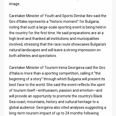
Us
image.
FAQ
Caretaker Minister of Youth and Sports Dimitar Iliev said the
Terms
Giro d’Italia represents a “historic moment” for Bulgaria,
noting that such a large-scale sporting event is being held in
of
the country for the first time. He said preparations are at a
high level and thanked all institutions and municipalities
Use
involved, stressing that the race route showcases Bulgaria’s
natural landscapes and will leave a strong impression on
Privacy
both athletes and spectators.
Policy
Caretaker Minister of Tourism Irena Georgieva said the Giro
Press
d’Italia is more than a sporting competition, calling it “the
beginning of a story” through which Bulgaria will present its
Releases
best face to the world. She said the event reflects the spirit
of tourism itself—enthusiasm, passion and emotion—and
TPS
will provide an opportunity to promote the country’s Black
Sea coast, mountains, history and cultural heritage to a
in
global audience. Georgieva also cited analyses suggesting a
long-term tourism impact of up to 24 months following
the