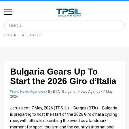
Home
Image
LOGIN
REGISTER
Bank
At
A
Bulgaria Gears Up To
Glance
Start the 2026 Giro d’Italia
Articles
World News Agencies
•
By
BTA - Bulgarian News Agency
• 7 May,
News
2026
Feed
Jerusalem, 7 May, 2026 (TPS-IL) -- Burgas (BTA) – Bulgaria
is preparing to host the start of the 2026 Giro d’Italia cycling
About
race, with officials describing the event as a landmark
moment for sport, tourism and the country’s international