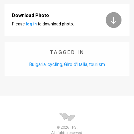
Download Photo
Please
log in
to download photo.
TAGGED IN
Bulgaria
cycling
Giro d'Italia
tourism
,
,
,
© 2026 TPS.
All rights reserved.