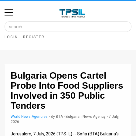
Home
Image
LOGIN
REGISTER
Bank
At
A
Bulgaria Opens Cartel
Glance
Probe Into Food Suppliers
Articles
Involved in 350 Public
News
Tenders
Feed
World News Agencies
•
By
BTA - Bulgarian News Agency
• 7 July,
2026
About
Jerusalem, 7 July, 2026 (TPS-IL) -- Sofia (BTA) Bulgaria’s