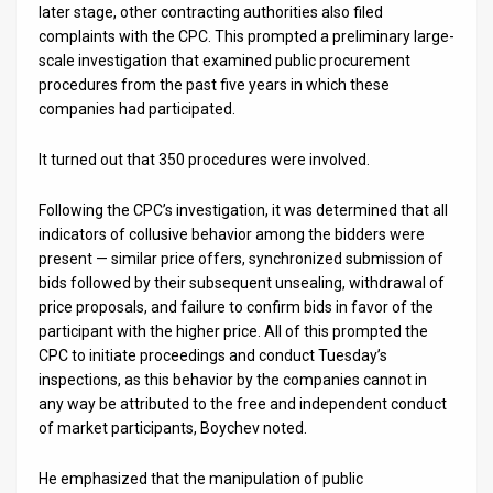
later stage, other contracting authorities also filed
complaints with the CPC. This prompted a preliminary large-
News
scale investigation that examined public procurement
Contact
procedures from the past five years in which these
companies had participated.
Us
It turned out that 350 procedures were involved.
Customer
Following the CPC’s investigation, it was determined that all
Support
indicators of collusive behavior among the bidders were
TPS
present — similar price offers, synchronized submission of
bids followed by their subsequent unsealing, withdrawal of
RSS
price proposals, and failure to confirm bids in favor of the
participant with the higher price. All of this prompted the
Facebook
CPC to initiate proceedings and conduct Tuesday’s
inspections, as this behavior by the companies cannot in
Twitter
any way be attributed to the free and independent conduct
of market participants, Boychev noted.
He emphasized that the manipulation of public