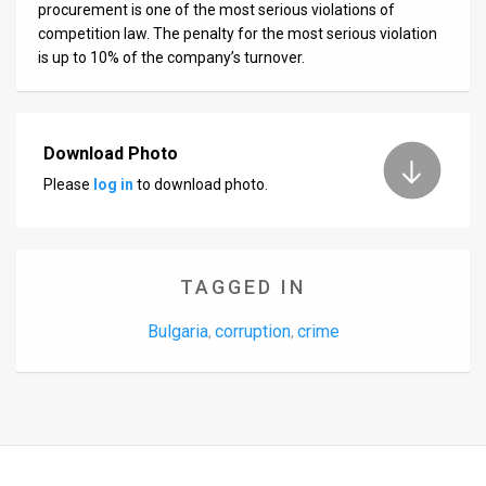
procurement is one of the most serious violations of
competition law. The penalty for the most serious violation
is up to 10% of the company’s turnover.
Download Photo
Please
log in
to download photo.
TAGGED IN
Bulgaria
corruption
crime
,
,