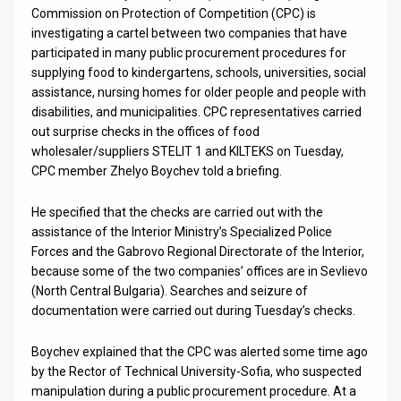
Us
Commission on Protection of Competition (CPC) is
investigating a cartel between two companies that have
FAQ
participated in many public procurement procedures for
supplying food to kindergartens, schools, universities, social
Terms
assistance, nursing homes for older people and people with
of
disabilities, and municipalities. CPC representatives carried
out surprise checks in the offices of food
Use
wholesaler/suppliers STELIT 1 and KILTEKS on Tuesday,
CPC member Zhelyo Boychev told a briefing.
Privacy
He specified that the checks are carried out with the
Policy
assistance of the Interior Ministry’s Specialized Police
Forces and the Gabrovo Regional Directorate of the Interior,
Press
because some of the two companies’ offices are in Sevlievo
Releases
(North Central Bulgaria). Searches and seizure of
documentation were carried out during Tuesday’s checks.
TPS
Boychev explained that the CPC was alerted some time ago
in
by the Rector of Technical University-Sofia, who suspected
manipulation during a public procurement procedure. At a
the