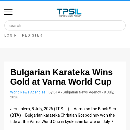
Home
Image
LOGIN
REGISTER
Bank
At
A
Bulgarian Karateka Wins
Glance
Gold at Varna World Cup
Articles
World News Agencies
•
By
BTA - Bulgarian News Agency
• 8 July,
News
2026
Feed
Jerusalem, 8 July, 2026 (TPS-IL) -- Varna on the Black Sea
(BTA) – Bulgarian karateka Christian Gospodinov won the
About
title at the Varna World Cup in kyokushin karate on July 7.