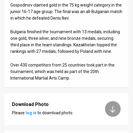
Us
Gospodinov claimed gold in the 75 kg weight category in the
junior 16-17 age group. The final was an all-Bulgarian match
FAQ
in which he defeated Denis Iliev.
Terms
Bulgaria finished the tournament with 13 medals, including
of
one gold, three silver, and nine bronze medals, securing
third place in the team standings. Kazakhstan topped the
Use
rankings with 27 medals, followed by Poland with nine.
Privacy
Over 430 competitors from 25 countries took part in the
tournament, which was held as part of the 20th
Policy
International Martial Arts Camp.
Press
Releases
Download Photo
TPS
Please
log in
to download photo.
in
the