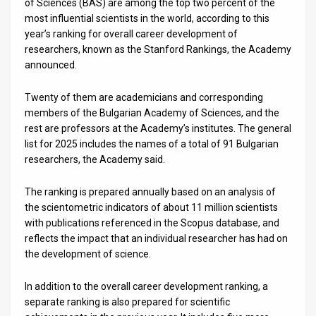
Us
of Sciences (BAS) are among the top two percent of the
most influential scientists in the world, according to this
FAQ
year’s ranking for overall career development of
researchers, known as the Stanford Rankings, the Academy
Terms
announced.
of
Twenty of them are academicians and corresponding
members of the Bulgarian Academy of Sciences, and the
Use
rest are professors at the Academy’s institutes. The general
Privacy
list for 2025 includes the names of a total of 91 Bulgarian
researchers, the Academy said.
Policy
The ranking is prepared annually based on an analysis of
Press
the scientometric indicators of about 11 million scientists
with publications referenced in the Scopus database, and
Releases
reflects the impact that an individual researcher has had on
the development of science.
TPS
in
In addition to the overall career development ranking, a
separate ranking is also prepared for scientific
the