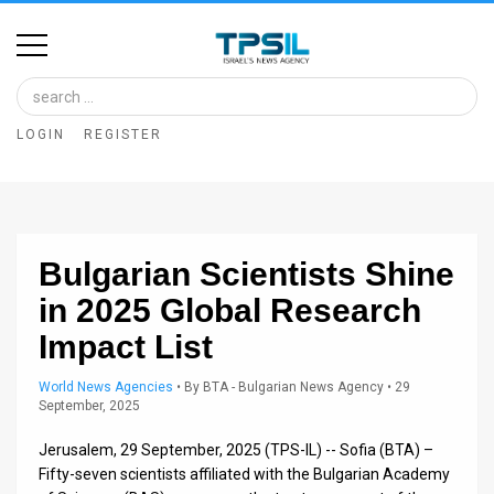
Home
Image
LOGIN
REGISTER
Bank
At
A
Bulgarian Scientists Shine
Glance
in 2025 Global Research
Articles
Impact List
News
World News Agencies
•
By
BTA - Bulgarian News Agency
• 29
September, 2025
Feed
Jerusalem, 29 September, 2025 (TPS-IL) -- Sofia (BTA) –
About
Fifty-seven scientists affiliated with the Bulgarian Academy