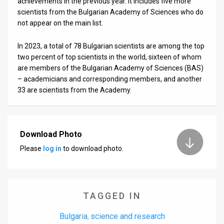
achievements in the previous year. It includes five more
scientists from the Bulgarian Academy of Sciences who do
News
not appear on the main list.
Contact
In 2023, a total of 78 Bulgarian scientists are among the top
two percent of top scientists in the world, sixteen of whom
Us
are members of the Bulgarian Academy of Sciences (BAS)
Customer
– academicians and corresponding members, and another
33 are scientists from the Academy.
Support
TPS
Download Photo
RSS
Please
log in
to download photo.
Facebook
Twitter
TAGGED IN
Bulgaria
science and research
,