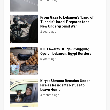
From Gaza to Lebanon’s ‘Land of
Tunnels’: Israel Prepares for a
New Underground War
2 years ago
IDF Thwarts Drugs Smuggling
Ops on Lebanon, Egypt Borders
5 years ago
Kiryat Shmona Remains Under
Fire as Residents Refuse to
Leave Home
4 months ago