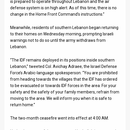
is prepared to operate throughout Lebanon and the air
defense system is on high alert. As of this time, there is no
News
change in the Home Front Command’s instructions.”
Contact
Meanwhile, residents of southern Lebanon began returning
Us
to their homes on Wednesday morning, prompting Israeli
warnings not to do so until the army withdraws from
Customer
Lebanon.
Support
“The IDF remains deployed in its positions inside southern
Lebanon,” tweeted Col. Avichay Adraee, the Israel Defense
TPS
Force’s Arabic-language spokesperson. “You are prohibited
from heading towards the villages that the IDF has ordered
RSS
to be evacuated or towards IDF forces in the area. For your
Facebook
safety and the safety of your family members, refrain from
moving to the area. We will inform you when it is safe to
Twitter
return home.”
The two-month ceasefire went into effect at 4:00 AM.