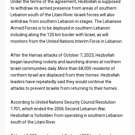
Under the terms of the agreement, Hezbollah is supposed
to withdraw its armed presence from areas of southern
Lebanon south of the Litani River. Israeli forces will also
withdraw from southern Lebanon in stages. The Lebanese
Armed Forces is to be deployed in southern Lebanon
including along the 120 km border with Israel, as will
monitors from the United Nations Interim Force in Lebanon.
After the Hamas attacks of October 7, 2023, Hezbollah
began launching rockets and launching drones at northern
Israel communities daily. More than 68,000 residents of
northern Israel are displaced from their homes. Hezbollah
leaders have repeatedly said they would continue the
attacks to prevent Israelis from returning to their homes.
According to United Nations Security Council Resolution
1701, which ended the 2006 Second Lebanon War,
Hezbollah is forbidden from operating in southern Lebanon
south of the Litani River.