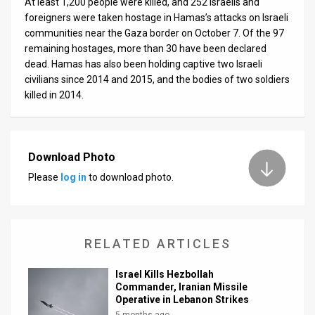
At least 1,200 people were killed, and 252 Israelis and
foreigners were taken hostage in Hamas’s attacks on Israeli
communities near the Gaza border on October 7. Of the 97
remaining hostages, more than 30 have been declared
dead. Hamas has also been holding captive two Israeli
civilians since 2014 and 2015, and the bodies of two soldiers
killed in 2014.
Download Photo
Please
log in
to download photo.
RELATED ARTICLES
Israel Kills Hezbollah
Commander, Iranian Missile
Operative in Lebanon Strikes
5 months ago