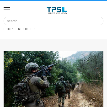
Home
Image
LOGIN
REGISTER
Bank
At
A
Glance
Articles
News
Feed
About