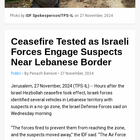
Us
FAQ
Photo by
IDF Spokesperson/TPS-IL
on 27 November, 2024
Terms
of
Ceasefire Tested as Israeli
Forces Engage Suspects
Use
Near Lebanese Border
Privacy
Public
•
By
Pesach Benson
• 27 November, 2024
Policy
Jerusalem, 27 November, 2024 (TPS-IL) -- Hours after the
Press
Israel-Hezbollah ceasefire took effect, Israeli forces
identified several vehicles in Lebanese territory with
Releases
suspects in a no-go zone, the Israel Defense Forces said on
TPS
Wednesday morning.
in
“The forces fired to prevent them from reaching the zone,
and the suspects moved away,” the IDF said. “The Air Force
the