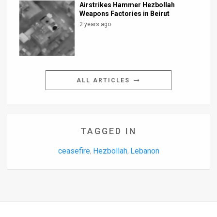
Airstrikes Hammer Hezbollah
Weapons Factories in Beirut
2 years ago
ALL ARTICLES
TAGGED IN
ceasefire
Hezbollah
Lebanon
,
,