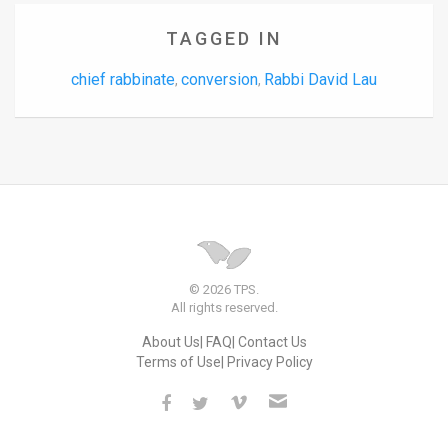
TAGGED IN
chief rabbinate
conversion
Rabbi David Lau
,
,
© 2026 TPS.
All rights reserved.
About Us
FAQ
Contact Us
Terms of Use
Privacy Policy