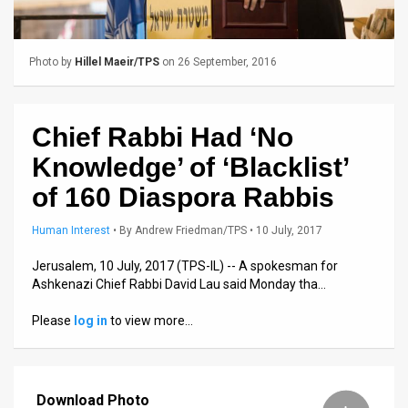
Us
FAQ
Photo by
Hillel Maeir/TPS
on 26 September, 2016
Terms
of
Chief Rabbi Had ‘No
Use
Knowledge’ of ‘Blacklist’
Privacy
of 160 Diaspora Rabbis
Policy
Human Interest
•
By
Andrew Friedman/TPS
• 10 July, 2017
Press
Jerusalem, 10 July, 2017 (TPS-IL) -- A spokesman for
Ashkenazi Chief Rabbi David Lau said Monday tha…
Releases
Please
log in
to view more…
TPS
in
Download Photo
the