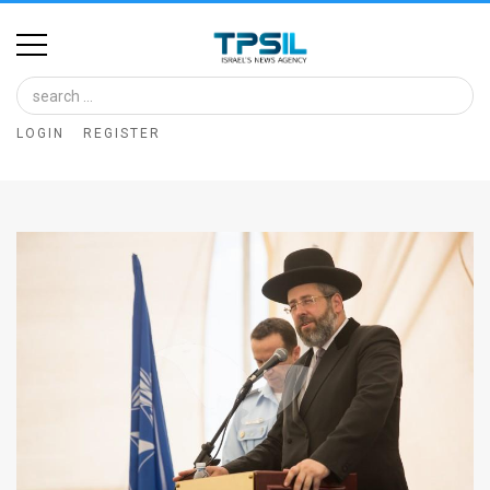
Home
Image
LOGIN
REGISTER
Bank
At
A
Glance
Articles
News
Feed
About