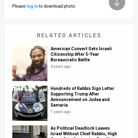
Please
log in
to download photo.
News
Contact
RELATED ARTICLES
Us
Customer
American Convert Gets Israeli
Citizenship After 5-Year
Bureaucratic Battle
Support
4 years ago
TPS
RSS
Hundreds of Rabbis Sign Letter
Supporting Trump After
Facebook
Announcement on Judea and
Samaria
Twitter
7 years ago
As Political Deadlock Leaves
Israel Without Chief Rabbis, High