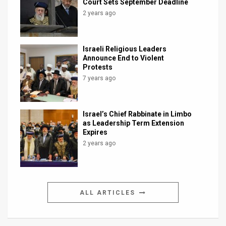
Court Sets September Deadline
2 years ago
Israeli Religious Leaders
Announce End to Violent
Protests
7 years ago
Israel’s Chief Rabbinate in Limbo
as Leadership Term Extension
Expires
2 years ago
ALL ARTICLES