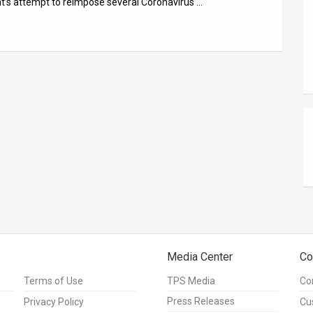
t’s attempt to reimpose several Coronavirus …
Media Center
Co
Terms of Use
TPS Media
Co
Press Releases
Privacy Policy
Cu