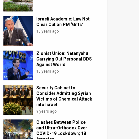
Israeli Academic: Law Not
Clear Cut on PM ‘Gifts’
10 years ago
Zionist Union: Netanyahu
Carrying Out Personal BDS
Against World
10 years ago
Security Cabinet to
Consider Admitting Syrian
Victims of Chemical Attack
into Israel
9 years ago
Clashes Between Police
and Ultra-Orthodox Over
COVID-19 Lockdown; 18