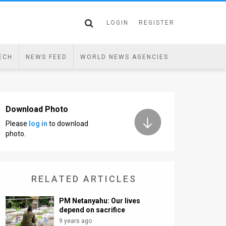
LOGIN
REGISTER
ECH
NEWS FEED
WORLD NEWS AGENCIES
Download Photo
Please
log in
to download
photo.
RELATED ARTICLES
PM Netanyahu: Our lives
depend on sacrifice
9 years ago