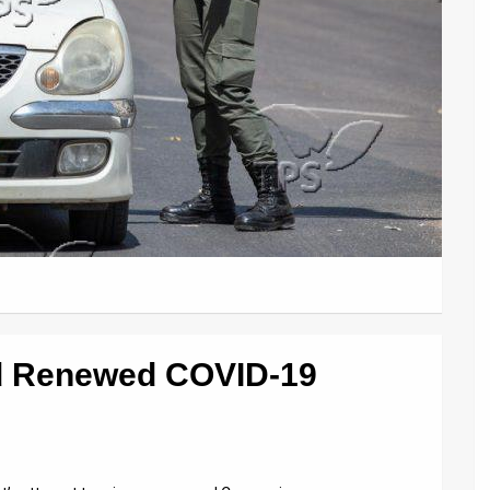
d Renewed COVID-19