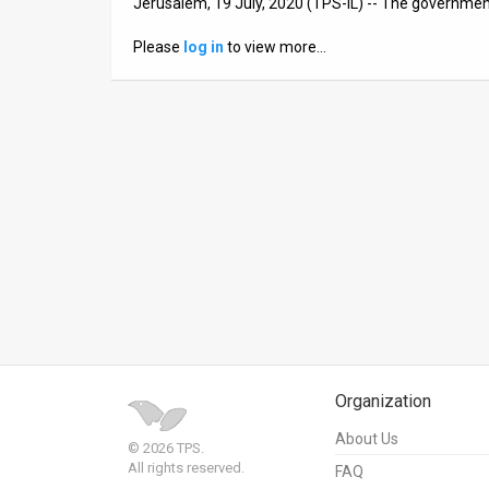
Jerusalem, 19 July, 2020 (TPS-IL) -- The governmen
News
Please
log in
to view more…
Contact
Us
Customer
Support
TPS
RSS
Facebook
Twitter
Organization
About Us
© 2026 TPS.
All rights reserved.
FAQ