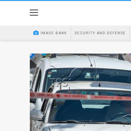
Home
Image
IMAGE BANK
SECURITY AND DEFENSE
Bank
At
A
Glance
Articles
News
Feed
About