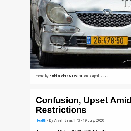
Us
FAQ
Terms
of
Use
Privacy
Policy
Photo by
Kobi Richter/TPS-IL
on 3 April, 2020
Press
Releases
Confusion, Upset Ami
TPS
Restrictions
in
Health
•
By
Aryeh Savir/TPS
• 19 July, 2020
the