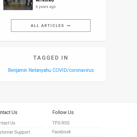
Arrested
6 years ago
ALL ARTICLES
TAGGED IN
Benjamin Netanyahu
COVID/coronavirus
,
ntact Us
Follow Us
ntact Us
TPS RSS
Facebook
stomer Support