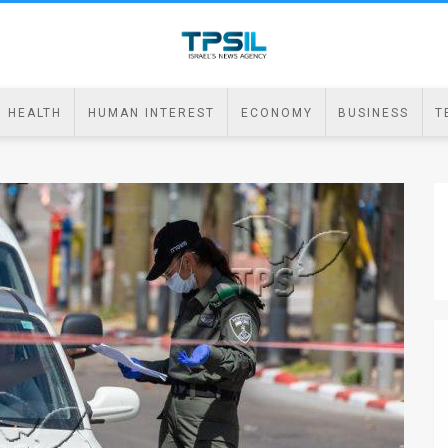
HEALTH
HUMAN INTEREST
ECONOMY
BUSINESS
T