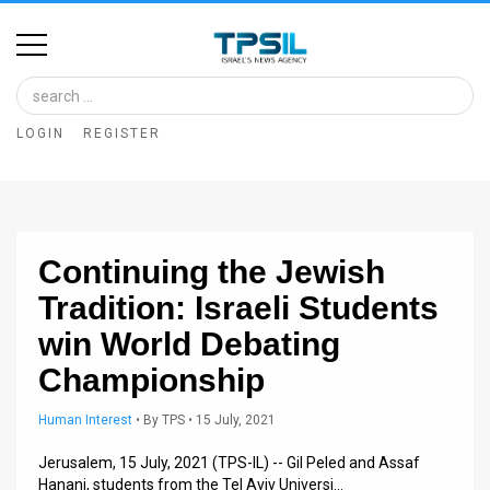
Home
Image
LOGIN
REGISTER
Bank
At
A
Continuing the Jewish
Glance
Tradition: Israeli Students
Articles
win World Debating
News
Championship
Feed
Human Interest
•
By
TPS
• 15 July, 2021
About
Jerusalem, 15 July, 2021 (TPS-IL) -- Gil Peled and Assaf
Hanani, students from the Tel Aviv Universi…