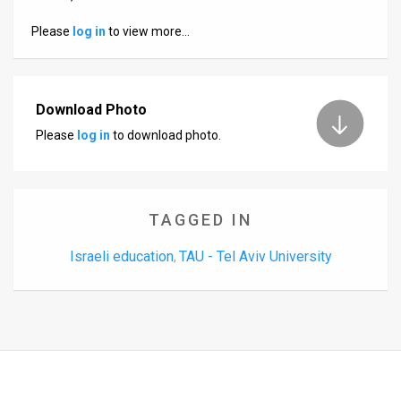
Us
Please
log in
to view more…
FAQ
Terms
Download Photo
of
Please
log in
to download photo.
Use
Privacy
Policy
TAGGED IN
Press
Israeli education
TAU - Tel Aviv University
,
Releases
TPS
in
the