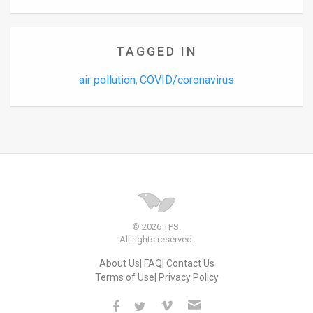
TAGGED IN
air pollution
COVID/coronavirus
,
© 2026 TPS.
All rights reserved.
About Us
FAQ
Contact Us
Terms of Use
Privacy Policy