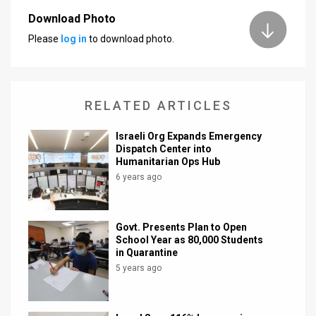
Download Photo
News
Please
log in
to download photo.
Contact
Us
RELATED ARTICLES
Customer
Israeli Org Expands Emergency
Support
Dispatch Center into
Humanitarian Ops Hub
TPS
6 years ago
RSS
Facebook
Govt. Presents Plan to Open
School Year as 80,000 Students
Twitter
in Quarantine
5 years ago