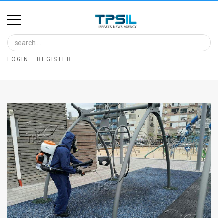
Home
Image
LOGIN
REGISTER
Bank
At
A
Glance
Articles
News
Feed
About