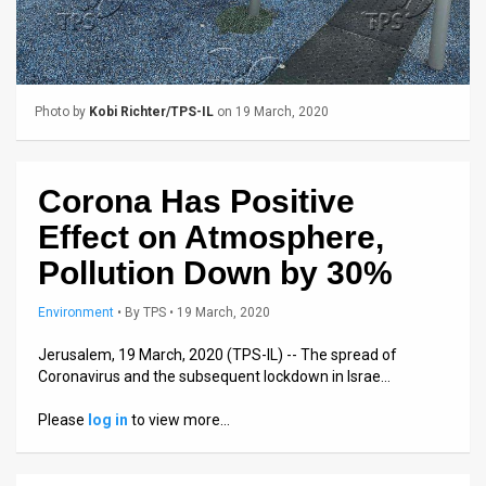
Us
FAQ
Terms
Photo by
Kobi Richter/TPS-IL
on 19 March, 2020
of
Use
Corona Has Positive
Privacy
Effect on Atmosphere,
Policy
Pollution Down by 30%
Press
Environment
•
By
TPS
• 19 March, 2020
Releases
Jerusalem, 19 March, 2020 (TPS-IL) -- The spread of
Coronavirus and the subsequent lockdown in Israe…
TPS
Please
log in
to view more…
in
the