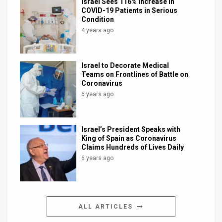
Israel Sees 116% Increase in
COVID-19 Patients in Serious
Condition
4 years ago
Israel to Decorate Medical
Teams on Frontlines of Battle on
Coronavirus
6 years ago
Israel’s President Speaks with
King of Spain as Coronavirus
Claims Hundreds of Lives Daily
6 years ago
ALL ARTICLES