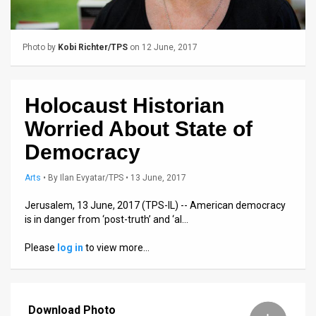
Us
FAQ
Photo by
Kobi Richter/TPS
on 12 June, 2017
Terms
of
Holocaust Historian
Use
Worried About State of
Privacy
Democracy
Policy
Arts
•
By
Ilan Evyatar/TPS
• 13 June, 2017
Press
Jerusalem, 13 June, 2017 (TPS-IL) -- American democracy
is in danger from ‘post-truth’ and ‘al…
Releases
Please
log in
to view more…
TPS
in
Download Photo
the