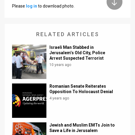
Please
log in
to download photo.
News
Contact
RELATED ARTICLES
Us
Customer
Israeli Man Stabbed in
Jerusalem’s Old City, Police
Arrest Suspected Terrorist
Support
10 years ago
TPS
RSS
Romanian Senate Reiterates
Opposition To Holocaust Denial
Facebook
4 years ago
Twitter
Jewish and Muslim EMTs Join to
Save a Life in Jerusalem