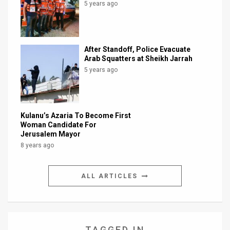
5 years ago
After Standoff, Police Evacuate
Arab Squatters at Sheikh Jarrah
5 years ago
Kulanu’s Azaria To Become First
Woman Candidate For
Jerusalem Mayor
8 years ago
ALL ARTICLES
TAGGED IN