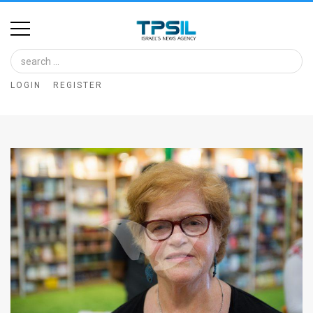
Home
Image
LOGIN
REGISTER
Bank
At
A
Glance
Articles
News
Feed
About