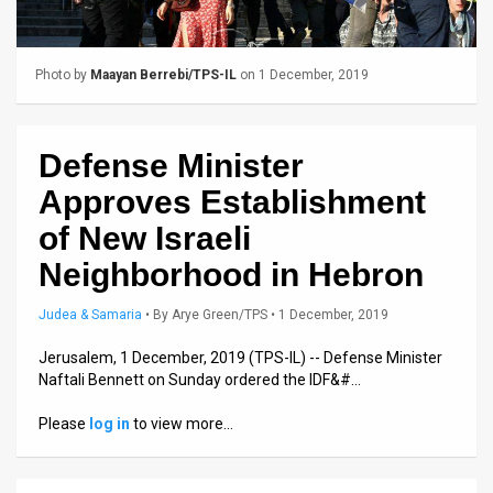
Us
FAQ
Photo by
Maayan Berrebi/TPS-IL
on 1 December, 2019
Terms
of
Defense Minister
Use
Approves Establishment
Privacy
of New Israeli
Neighborhood in Hebron
Policy
Press
Judea & Samaria
•
By
Arye Green/TPS
• 1 December, 2019
Releases
Jerusalem, 1 December, 2019 (TPS-IL) -- Defense Minister
Naftali Bennett on Sunday ordered the IDF&#…
TPS
Please
log in
to view more…
in
the