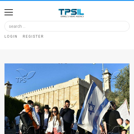
Home
Image
LOGIN
REGISTER
Bank
At
A
Glance
Articles
News
Feed
About