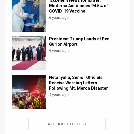
‘Excellent News for Israel’:
Moderna Announces 94.5% of
COVID-19 Vaccine
6 years ago
President Trump Lands at Ben
Gurion Airport
9 years ago
Netanyahu, Senior Officials
Receive Warning Letters
Following Mt. Meron Disaster
4 years ago
ALL ARTICLES