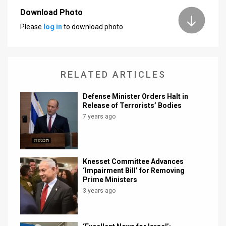
Download Photo
News
Please
log in
to download photo.
Contact
Us
RELATED ARTICLES
Customer
Defense Minister Orders Halt in
Support
Release of Terrorists’ Bodies
7 years ago
TPS
RSS
Facebook
Knesset Committee Advances
‘Impairment Bill’ for Removing
Twitter
Prime Ministers
3 years ago