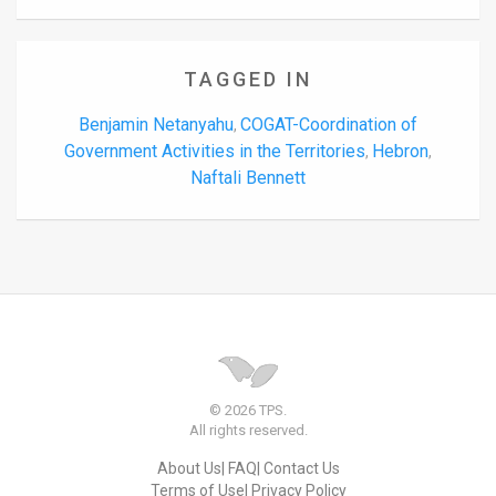
TAGGED IN
Benjamin Netanyahu
COGAT-Coordination of
,
Government Activities in the Territories
Hebron
,
,
Naftali Bennett
© 2026 TPS.
All rights reserved.
About Us
FAQ
Contact Us
Terms of Use
Privacy Policy