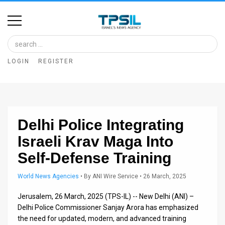
Home
Image
LOGIN
REGISTER
Bank
At
A
Delhi Police Integrating
Glance
Israeli Krav Maga Into
Articles
Self-Defense Training
News
World News Agencies
•
By
ANI Wire Service
• 26 March, 2025
Feed
Jerusalem, 26 March, 2025 (TPS-IL) -- New Delhi (ANI) –
About
Delhi Police Commissioner Sanjay Arora has emphasized
the need for updated, modern, and advanced training