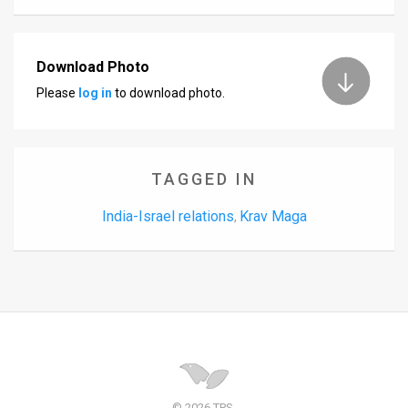
Download Photo
Please
log in
to download photo.
TAGGED IN
India-Israel relations
Krav Maga
,
© 2026 TPS.