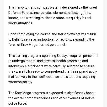
This hand-to-hand combat system, developed by the Israeli
News
Defense Forces, incorporates elements of boxing, judo,
Contact
karate, and wrestling to disable attackers quickly in real-
world situations.
Us
Upon completing the course, the trained officers will return
Customer
to Delhi to serve as instructors for recruits, expanding the
force of Krav Maga-trained personnel.
Support
This training program, spanning 84 days, requires personnel
TPS
to undergo mental and physical health screening and
RSS
interviews. Participants were carefully selected to ensure
they were fully ready to comprehend the training and apply
Facebook
it effectively to their self-defense and situations requiring
women’s safety.
Twitter
The Krav Maga program is expected to significantly boost
the overall combat readiness and effectiveness of Delhi’s
police force.