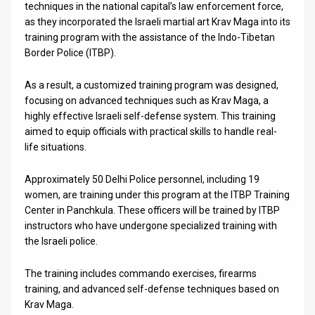
Us
techniques in the national capital’s law enforcement force,
as they incorporated the Israeli martial art Krav Maga into its
FAQ
training program with the assistance of the Indo-Tibetan
Border Police (ITBP).
Terms
As a result, a customized training program was designed,
of
focusing on advanced techniques such as Krav Maga, a
Use
highly effective Israeli self-defense system. This training
aimed to equip officials with practical skills to handle real-
Privacy
life situations.
Policy
Approximately 50 Delhi Police personnel, including 19
women, are training under this program at the ITBP Training
Press
Center in Panchkula. These officers will be trained by ITBP
instructors who have undergone specialized training with
Releases
the Israeli police.
TPS
The training includes commando exercises, firearms
in
training, and advanced self-defense techniques based on
Krav Maga.
the