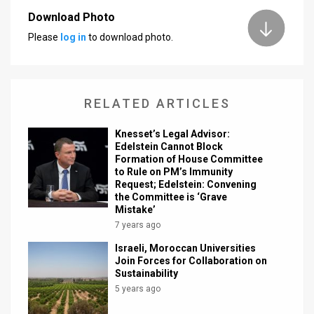
Download Photo
News
Please
log in
to download photo.
Contact
Us
RELATED ARTICLES
Customer
Knesset’s Legal Advisor:
Support
Edelstein Cannot Block
Formation of House Committee
TPS
to Rule on PM’s Immunity
Request; Edelstein: Convening
RSS
the Committee is ‘Grave
Mistake’
Facebook
7 years ago
Israeli, Moroccan Universities
Twitter
Join Forces for Collaboration on
Sustainability
5 years ago