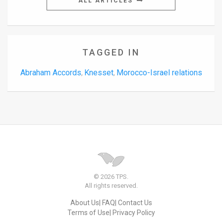
ALL ARTICLES
TAGGED IN
Abraham Accords
Knesset
Morocco-Israel relations
,
,
© 2026 TPS.
All rights reserved.
About Us
FAQ
Contact Us
Terms of Use
Privacy Policy