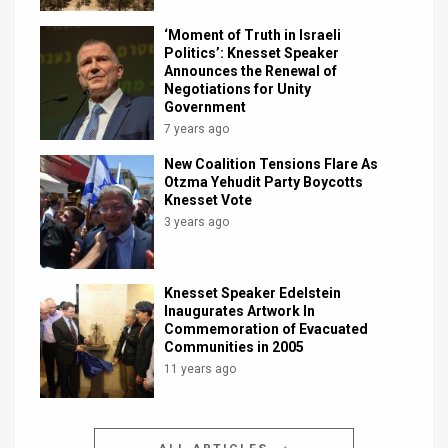
‘Moment of Truth in Israeli
Politics’: Knesset Speaker
Announces the Renewal of
Negotiations for Unity
Government
7 years ago
New Coalition Tensions Flare As
Otzma Yehudit Party Boycotts
Knesset Vote
3 years ago
Knesset Speaker Edelstein
Inaugurates Artwork In
Commemoration of Evacuated
Communities in 2005
11 years ago