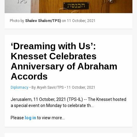
Us
FAQ
Photo by
Shalev Shalom/TPS)
on 11 October, 2021
Terms
of
‘Dreaming with Us’:
Use
Knesset Celebrates
Privacy
Anniversary of Abraham
Accords
Policy
Press
Diplomacy
•
By
Aryeh Savir/TPS
• 11 October, 2021
Releases
Jerusalem, 11 October, 2021 (TPS-IL) -- The Knesset hosted
a special event on Monday to celebrate th…
TPS
Please
log in
to view more…
in
the