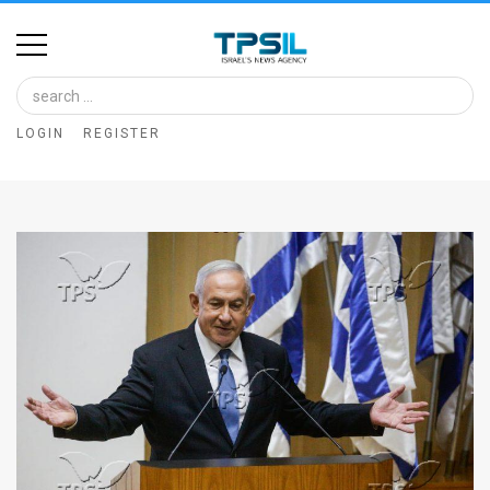
Home
Image
LOGIN
REGISTER
Bank
At
A
Glance
Articles
News
Feed
About