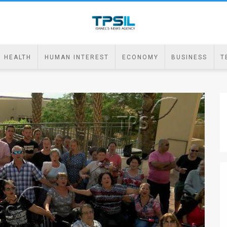
HEALTH
HUMAN INTEREST
ECONOMY
BUSINESS
T