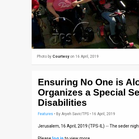
Us
FAQ
Terms
of
Use
Photo by
Courtesy
on 16 April, 2019
Privacy
Policy
Ensuring No One is Al
Press
Organizes a Special Se
Releases
Disabilities
TPS
Features
•
By
Aryeh Savir/TPS
• 16 April, 2019
in
Jerusalem, 16 April, 2019 (TPS-IL) -- The seder nig
the
Please
log in
to view more…