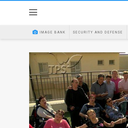
Home
Image
IMAGE BANK
SECURITY AND DEFENSE
Bank
At
A
Glance
Articles
News
Feed
About