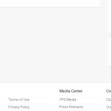
Media Center
Co
Terms of Use
TPS Media
Co
Press Releases
Privacy Policy
Cu