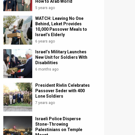
How to Arab World
5 years ago
WATCH: Leaving No One
Behind, Leket Provides
10,000 Passover Meals to
Israel’s Elderly
6 years ago
Israel’s Military Launches
New Unit for Soldiers With
Disabilities
6 months ago
President Rivlin Celebrates
Passover Seder with 400
Lone Soldiers
7 years ago
Israeli Police Disperse
Stone-Throwing
Palestinians on Temple