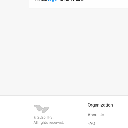
News
Contact
Us
Customer
Support
TPS
RSS
Facebook
Twitter
Organization
About Us
© 2026 TPS.
All rights reserved.
FAQ