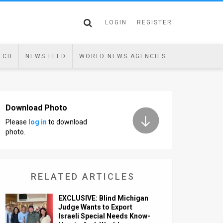
LOGIN
REGISTER
ECH
NEWS FEED
WORLD NEWS AGENCIES
Download Photo
Please
log in
to download
photo.
RELATED ARTICLES
EXCLUSIVE: Blind Michigan
Judge Wants to Export
Israeli Special Needs Know-