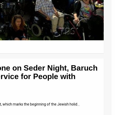
one on Seder Night, Baruch
rvice for People with
ht, which marks the beginning of the Jewish holid…