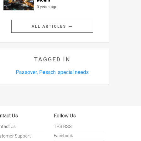
Mount
3 years ago
ALL ARTICLES
TAGGED IN
Passover, Pesach
special needs
,
ntact Us
Follow Us
ntact Us
TPS RSS
Facebook
stomer Support