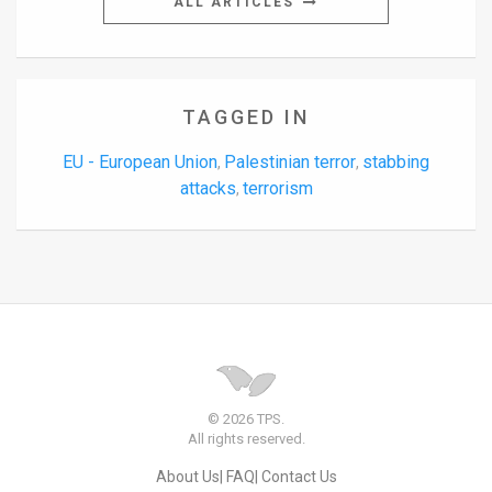
ALL ARTICLES
TAGGED IN
EU - European Union
Palestinian terror
stabbing
,
,
attacks
terrorism
,
© 2026 TPS.
All rights reserved.
About Us
FAQ
Contact Us