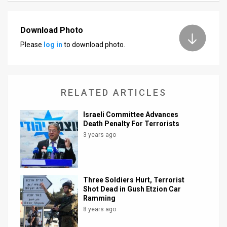
News
Download Photo
Contact
Please
log in
to download photo.
Us
Customer
RELATED ARTICLES
Support
Israeli Committee Advances
TPS
Death Penalty For Terrorists
3 years ago
RSS
Facebook
Twitter
Three Soldiers Hurt, Terrorist
Shot Dead in Gush Etzion Car
Ramming
8 years ago