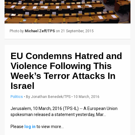
Us
FAQ
Terms
Photo by
Michael Zeff/TPS
on 21 September, 2015
of
Use
EU Condemns Hatred and
Privacy
Violence Following This
Policy
Week’s Terror Attacks In
Israel
Press
Politics
•
By
Jonathan Benedek/TPS
• 10 March, 2016
Releases
Jerusalem, 10 March, 2016 (TPS-IL) -- A European Union
TPS
spokesman released a statement yesterday, Mar…
in
Please
log in
to view more…
the