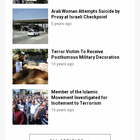
Arab Woman Attempts Suicide by
Proxy at Israeli Checkpoint
5 years ago
Terror Victim To Receive
Posthumous Military Decoration
10 years ago
Member of the Islamic
Movement Investigated for
Incitement to Terrorism
10 years ago