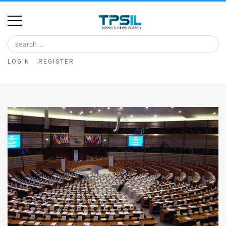
Home
Image
LOGIN
REGISTER
Bank
At
A
Glance
Articles
News
Feed
About