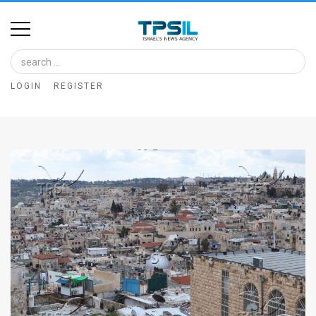
Home
Image
LOGIN
REGISTER
Bank
At
A
Glance
Articles
News
Feed
About