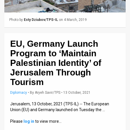
Us
FAQ
Photo by
Esty Dziubov/TPS-IL
on 4 March, 2019
Terms
of
EU, Germany Launch
Use
Program to ‘Maintain
Privacy
Palestinian Identity’ of
Jerusalem Through
Policy
Tourism
Press
Diplomacy
•
By
Aryeh Savir/TPS
• 13 October, 2021
Releases
Jerusalem, 13 October, 2021 (TPS-IL) -- The European
TPS
Union (EU) and Germany launched on Tuesday the …
in
Please
log in
to view more…
the