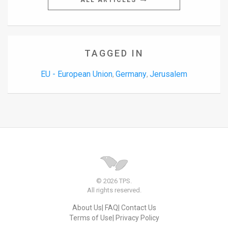
ALL ARTICLES
TAGGED IN
EU - European Union
Germany
Jerusalem
,
,
© 2026 TPS.
All rights reserved.
About Us
FAQ
Contact Us
Terms of Use
Privacy Policy