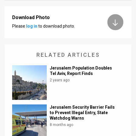
News
Download Photo
Contact
Please
log in
to download photo.
Us
Customer
RELATED ARTICLES
Support
Jerusalem Population Doubles
TPS
Tel Aviv, Report Finds
2 years ago
RSS
Facebook
Jerusalem Security Barrier Fails
Twitter
to Prevent Illegal Entry, State
Watchdog Warns
8 months ago