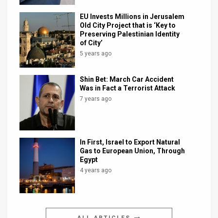
EU Invests Millions in Jerusalem
Old City Project that is ‘Key to
Preserving Palestinian Identity
of City’
5 years ago
Shin Bet: March Car Accident
Was in Fact a Terrorist Attack
7 years ago
In First, Israel to Export Natural
Gas to European Union, Through
Egypt
4 years ago