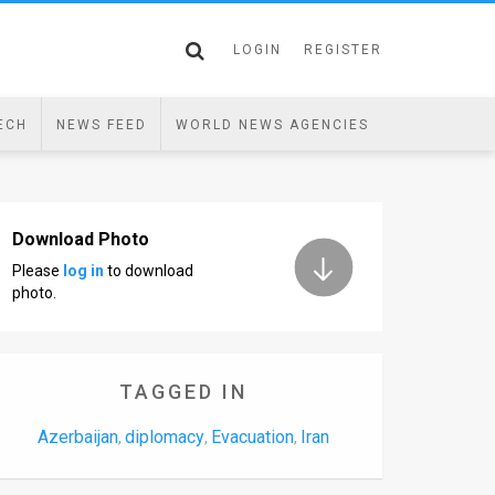
LOGIN
REGISTER
ECH
NEWS FEED
WORLD NEWS AGENCIES
Download Photo
Please
log in
to download
photo.
TAGGED IN
Azerbaijan
diplomacy
Evacuation
Iran
,
,
,