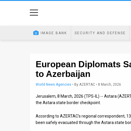
Home
Image
IMAGE BANK
SECURITY AND DEFENSE
Bank
At
A
European Diplomats Sa
to Azerbaijan
Glance
Articles
World News Agencies
•
By
AZERTAC
• 8 March, 2026
Jerusalem, 8 March, 2026 (TPS-IL) -- Astara (AZERT
News
the Astara state border checkpoint.
Feed
According to AZERTAC’s regional correspondent, 13
About
been safely evacuated through the Astara state bor