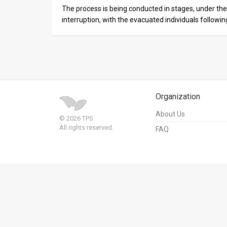
Us
The process is being conducted in stages, under the 
interruption, with the evacuated individuals followi
FAQ
Terms
of
Use
Organization
Privacy
About Us
© 2026 TPS.
Policy
All rights reserved.
FAQ
Press
Releases
TPS
in
the