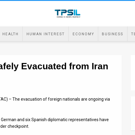
HEALTH
HUMAN INTEREST
ECONOMY
BUSINESS
T
fely Evacuated from Iran
AC) – The evacuation of foreign nationals are ongoing via
 German and six Spanish diplomatic representatives have
der checkpoint.