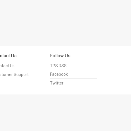
ntact Us
Follow Us
ntact Us
TPS RSS
Facebook
stomer Support
Twitter