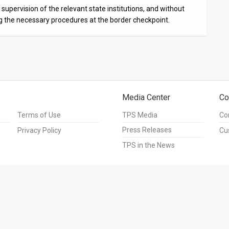
supervision of the relevant state institutions, and without
ng the necessary procedures at the border checkpoint.
Media Center
Co
Terms of Use
TPS Media
Co
Press Releases
Privacy Policy
Cu
TPS in the News