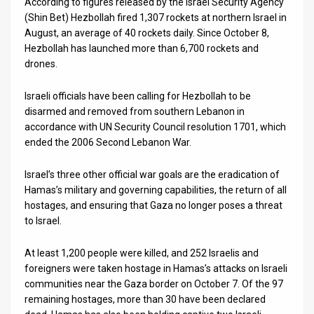
According to figures released by the Israel Security Agency
(Shin Bet) Hezbollah fired 1,307 rockets at northern Israel in
August, an average of 40 rockets daily. Since October 8,
Hezbollah has launched more than 6,700 rockets and
drones.
Israeli officials have been calling for Hezbollah to be
disarmed and removed from southern Lebanon in
accordance with UN Security Council resolution 1701, which
ended the 2006 Second Lebanon War.
Israel’s three other official war goals are the eradication of
Hamas’s military and governing capabilities, the return of all
hostages, and ensuring that Gaza no longer poses a threat
to Israel.
At least 1,200 people were killed, and 252 Israelis and
foreigners were taken hostage in Hamas’s attacks on Israeli
communities near the Gaza border on October 7. Of the 97
remaining hostages, more than 30 have been declared