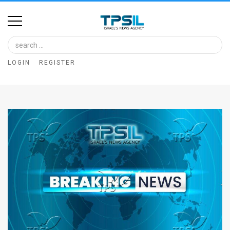
Home
Image
LOGIN
REGISTER
Bank
At
A
Glance
Articles
News
Feed
About