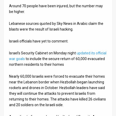
Around 70 people have been injured, but the number may
News
be higher.
Contact
Lebanese sources quoted by Sky News in Arabic claim the
blasts were the result of Israeli hacking.
Us
Customer
Israeli officials have yet to comment.
Support
Israel’s Security Cabinet on Monday night
updated its official
war goals
to include the secure return of 60,000 evacuated
TPS
northern residents to their homes
RSS
Nearly 60,000 Israelis were forced to evacuate their homes
Facebook
near the Lebanon border when Hezbollah began launching
rockets and drones in October. Hezbollah leaders have said
Twitter
they will continue the attacks to prevent Israelis from
returning to their homes. The attacks have killed 26 civilians
and 20 soldiers on the Israeli side.