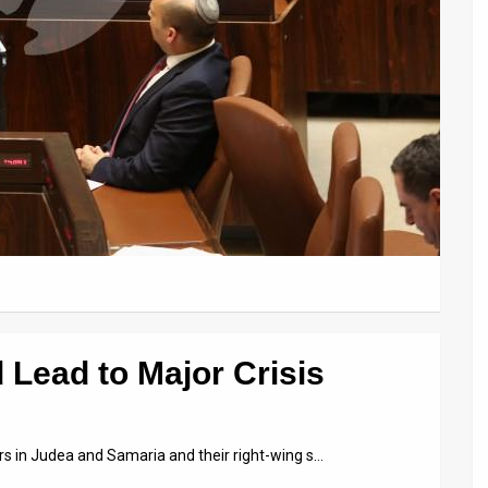
 Lead to Major Crisis
lers in Judea and Samaria and their right-wing s…