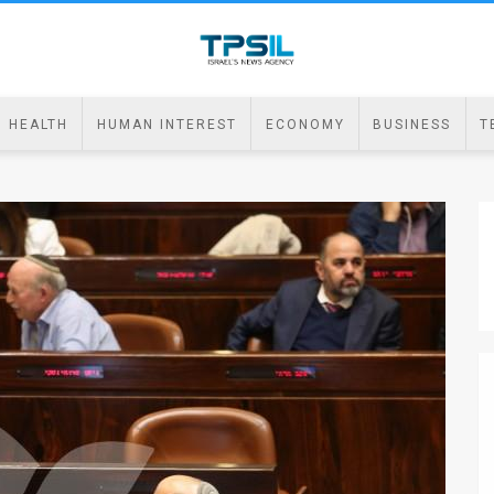
HEALTH
HUMAN INTEREST
ECONOMY
BUSINESS
T