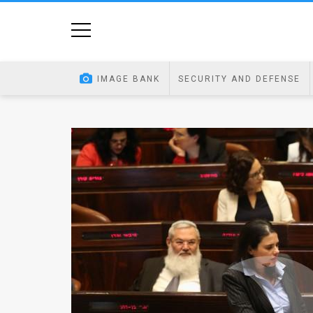
Home
Image
IMAGE BANK
SECURITY AND DEFENSE
Bank
At
A
Glance
Articles
News
Feed
About