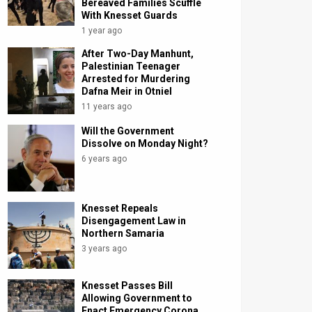
Bereaved Families Scuffle
With Knesset Guards
1 year ago
After Two-Day Manhunt,
Palestinian Teenager
Arrested for Murdering
Dafna Meir in Otniel
11 years ago
Will the Government
Dissolve on Monday Night?
6 years ago
Knesset Repeals
Disengagement Law in
Northern Samaria
3 years ago
Knesset Passes Bill
Allowing Government to
Enact Emergency Corona