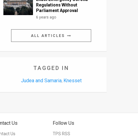
Regulations Without
Parliament Approval
6 years ago
ALL ARTICLES
TAGGED IN
Judea and Samaria
Knesset
,
ntact Us
Follow Us
ntact Us
TPS RSS