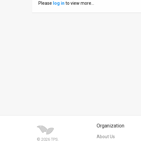
Please
log in
to view more…
News
Contact
Us
Customer
Support
TPS
RSS
Facebook
Twitter
Organization
About Us
© 2026 TPS.