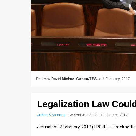
Us
FAQ
Terms
of
Use
Privacy
Policy
Photo by
David Michael Cohen/TPS
on 6 February, 2017
Press
Releases
Legalization Law Could
TPS
Judea & Samaria
•
By
Yoni Ariel/TPS
• 7 February, 2017
in
Jerusalem, 7 February, 2017 (TPS-IL) -- Israeli sett
the