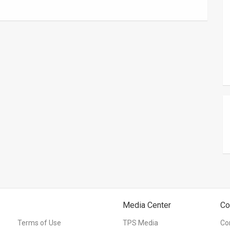
Media Center
Co
Terms of Use
TPS Media
Co