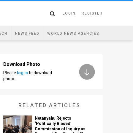
LOGIN
REGISTER
ECH
NEWS FEED
WORLD NEWS AGENCIES
Download Photo
Please
log in
to download
photo.
RELATED ARTICLES
Netanyahu Rejects
‘Politically Biased’
Commission of Inquiry as