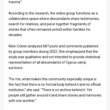
trauma.”
According to the research, the online group functions as a
collaborative space where descendants share testimonies,
search for relatives, and piece together fragments of
stories that often remained untold within families for
decades.
Klein-Cohen analyzed 687 posts and comments published
by group members during 2022. She emphasized that the
study was qualitative and not intended to provide statistical
representation of all descendants of Cyprus camp
survivors.
“For me, what makes this community especially unique is
the fact that there is no formal body behind it and no official
institution,” she said. “There is no archive behind it. Yet
people still gather around it and share stories and memories
with one another.”