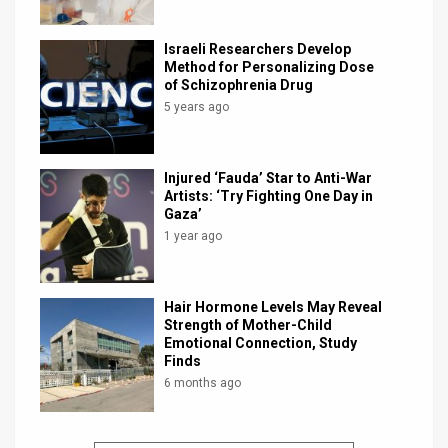
Israeli Researchers Develop
Method for Personalizing Dose
of Schizophrenia Drug
5 years ago
Injured ‘Fauda’ Star to Anti-War
Artists: ‘Try Fighting One Day in
Gaza’
1 year ago
Hair Hormone Levels May Reveal
Strength of Mother-Child
Emotional Connection, Study
Finds
6 months ago