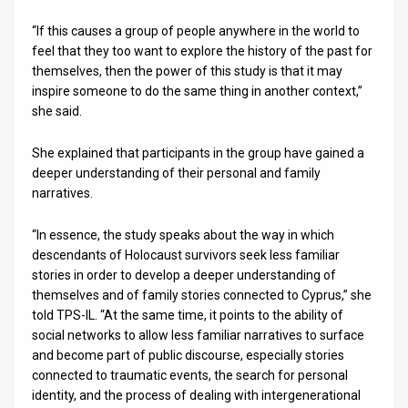
“If this causes a group of people anywhere in the world to
feel that they too want to explore the history of the past for
themselves, then the power of this study is that it may
inspire someone to do the same thing in another context,”
she said.
She explained that participants in the group have gained a
deeper understanding of their personal and family
narratives.
“In essence, the study speaks about the way in which
descendants of Holocaust survivors seek less familiar
stories in order to develop a deeper understanding of
themselves and of family stories connected to Cyprus,” she
told TPS-IL. “At the same time, it points to the ability of
social networks to allow less familiar narratives to surface
and become part of public discourse, especially stories
connected to traumatic events, the search for personal
identity, and the process of dealing with intergenerational