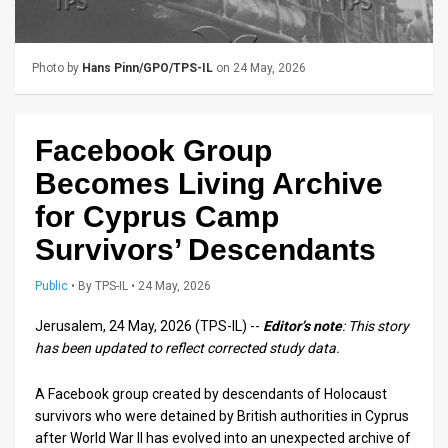
Us
FAQ
Photo by
Hans Pinn/GPO/TPS-IL
on 24 May, 2026
Terms
of
Facebook Group
Use
Becomes Living Archive
Privacy
for Cyprus Camp
Survivors’ Descendants
Policy
Press
Public
•
By
TPS-IL
• 24 May, 2026
Releases
Jerusalem, 24 May, 2026 (TPS-IL) --
Editor’s note
: This story
has been updated to reflect corrected study data.
TPS
A Facebook group created by descendants of Holocaust
in
survivors who were detained by British authorities in Cyprus
after World War II has evolved into an unexpected archive of
the