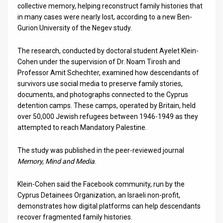
collective memory, helping reconstruct family histories that
in many cases were nearly lost, according to a new Ben-
News
Gurion University of the Negev study.
Contact
The research, conducted by doctoral student Ayelet Klein-
Us
Cohen under the supervision of Dr. Noam Tirosh and
Professor Amit Schechter, examined how descendants of
Customer
survivors use social media to preserve family stories,
documents, and photographs connected to the Cyprus
Support
detention camps. These camps, operated by Britain, held
over 50,000 Jewish refugees between 1946-1949 as they
TPS
attempted to reach Mandatory Palestine.
RSS
The study was published in the peer-reviewed journal
Facebook
Memory, Mind and Media
.
Twitter
Klein-Cohen said the Facebook community, run by the
Cyprus Detainees Organization, an Israeli non-profit,
demonstrates how digital platforms can help descendants
recover fragmented family histories.