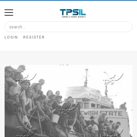
Home
Image
LOGIN
REGISTER
Bank
At
A
Glance
Articles
News
Feed
About