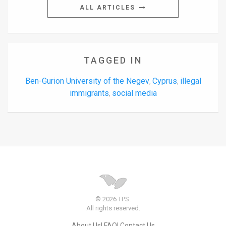
ALL ARTICLES
TAGGED IN
Ben-Gurion University of the Negev
Cyprus
illegal
,
,
immigrants
social media
,
© 2026 TPS.
All rights reserved.
About Us
FAQ
Contact Us