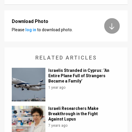
Download Photo
Please
log in
to download photo.
RELATED ARTICLES
Israelis Stranded in Cyprus: ‘An
Entire Plane Full of Strangers
Became a Family’
1 year ago
Israeli Researchers Make
Breakthrough in the Fight
Against Lupus
7 years ago