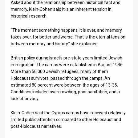
Asked about the relationship between historical fact and
memory, Klein-Cohen said it is an inherent tension in
historical research.
“The moment something happens, it is over, and memory
takes over, for better and worse. That is the eternal tension
between memory and history,” she explained.
British policy during Israel’s pre-state years limited Jewish
immigration. The camps were established in August 1946.
More than 50,000 Jewish refugees, many of them
Holocaust survivors, passed through the camps. An
estimated 80 percent were between the ages of 13-35.
Conditions included overcrowding, poor sanitation, and a
lack of privacy.
Klein-Cohen said the Cyprus camps have received relatively
limited public attention compared to other Holocaust and
post-Holocaust narratives.