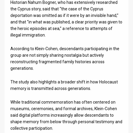
Historian Nahum Bogner, who has extensively researched
the Cyprus story, said that “the case of the Cyprus
deportation was omitted as if it were by an invisible hand,”
and that “in what was published, a clear priority was given to
the heroic episodes at sea,” a reference to attempts of
illegal immigration.
According to Klein-Cohen, descendants participating in the
group are not simply sharing nostalgia but actively
reconstructing fragmented family histories across
generations.
The study also highlights a broader shift in how Holocaust
memory is transmitted across generations.
While traditional commemoration has often centered on
museums, ceremonies, and formal archives, Klein-Cohen
said digital platforms increasingly allow descendants to
shape memory from below through personal testimony and
collective participation.