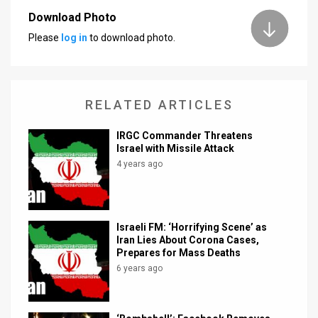
Download Photo
News
Please
log in
to download photo.
Contact
Us
RELATED ARTICLES
Customer
IRGC Commander Threatens
Support
Israel with Missile Attack
4 years ago
TPS
RSS
Facebook
Israeli FM: ‘Horrifying Scene’ as
Iran Lies About Corona Cases,
Twitter
Prepares for Mass Deaths
6 years ago