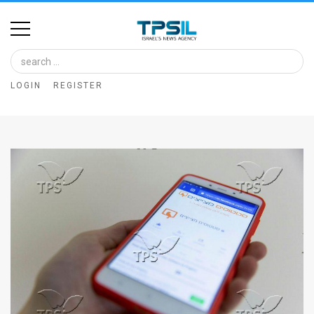
Home
Image
LOGIN
REGISTER
Bank
At
A
Glance
Articles
News
Feed
About