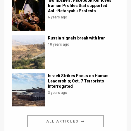
‘Bombshell’: Facebook Removes
Iranian Profiles that supported
Anti-Netanyahu Protests
6 years ago
Russia signals break with Iran
10 years ago
Israeli Strikes Focus on Hamas
Leadership; Oct. 7 Terrorists
Interrogated
3 years ago
ALL ARTICLES