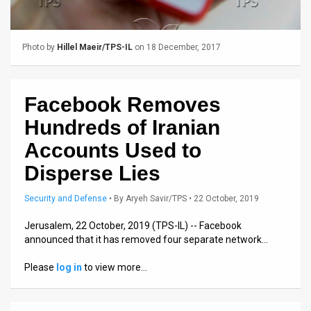
Us
FAQ
Photo by
Hillel Maeir/TPS-IL
on 18 December, 2017
Terms
of
Facebook Removes
Use
Hundreds of Iranian
Privacy
Accounts Used to
Disperse Lies
Policy
Press
Security and Defense
•
By
Aryeh Savir/TPS
• 22 October, 2019
Releases
Jerusalem, 22 October, 2019 (TPS-IL) -- Facebook
announced that it has removed four separate network…
TPS
Please
log in
to view more…
in
the