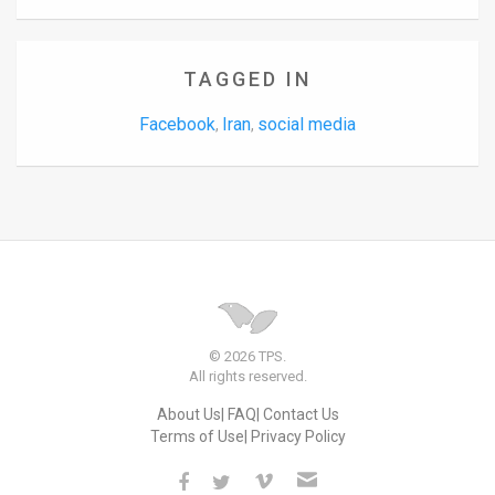
TAGGED IN
Facebook
Iran
social media
,
,
© 2026 TPS.
All rights reserved.
About Us
FAQ
Contact Us
Terms of Use
Privacy Policy