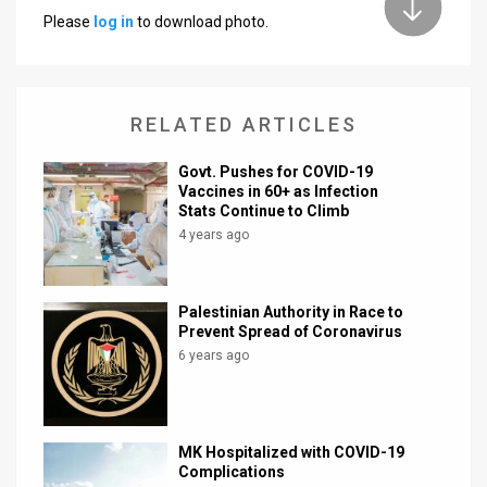
Please
log in
to download photo.
News
Contact
RELATED ARTICLES
Us
Customer
Govt. Pushes for COVID-19
Vaccines in 60+ as Infection
Stats Continue to Climb
Support
4 years ago
TPS
RSS
Palestinian Authority in Race to
Prevent Spread of Coronavirus
Facebook
6 years ago
Twitter
MK Hospitalized with COVID-19
Complications