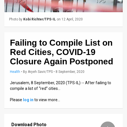
Us
FAQ
Photo by
Kobi Richter/TPS-IL
on 12 April, 2020
Terms
of
Failing to Compile List on
Use
Red Cities, COVID-19
Privacy
Closure Again Postponed
Policy
Health
•
By
Aryeh Savir/TPS
• 8 September, 2020
Press
Jerusalem, 8 September, 2020 (TPS-IL) -- After failing to
compile a list of “red” cities…
Releases
Please
log in
to view more…
TPS
in
Download Photo
the