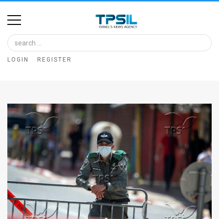
Home
Image
LOGIN
REGISTER
Bank
At
A
Glance
Articles
News
Feed
About