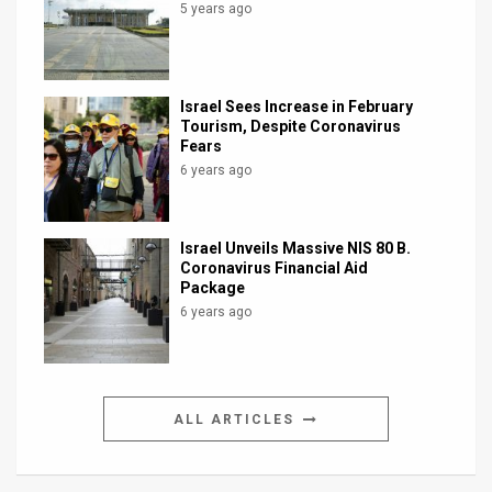
5 years ago
Israel Sees Increase in February
Tourism, Despite Coronavirus
Fears
6 years ago
Israel Unveils Massive NIS 80 B.
Coronavirus Financial Aid
Package
6 years ago
ALL ARTICLES