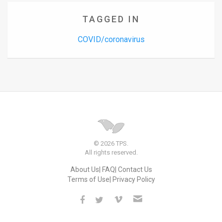
TAGGED IN
COVID/coronavirus
© 2026 TPS.
All rights reserved.
About Us
FAQ
Contact Us
Terms of Use
Privacy Policy