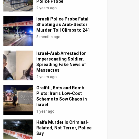
Police Probe
2 years ago
Israeli Police Probe Fatal
Shooting as Arab-Sector
Murder Toll Climbs to 241
8 months ago
Israel-Arab Arrested for
Impersonating Soldier,
Spreading Fake News of
Massacres
2 years ago
Graffiti, Bots and Bomb
Plots: Iran’s Low-Cost
Scheme to Sow Chaos in
Israel
1 year ago
Haifa Murder is Criminal-
Related, Not Terror, Police
Say