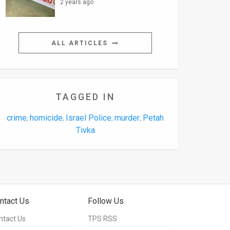
2 years ago
ALL ARTICLES
TAGGED IN
crime
homicide
Israel Police
murder
Petah
,
,
,
,
Tivka
ntact Us
Follow Us
ntact Us
TPS RSS