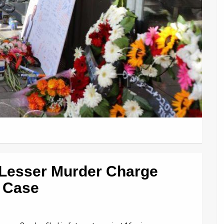
 Lesser Murder Charge
g Case