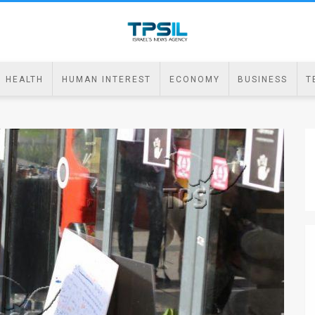
HEALTH
HUMAN INTEREST
ECONOMY
BUSINESS
T