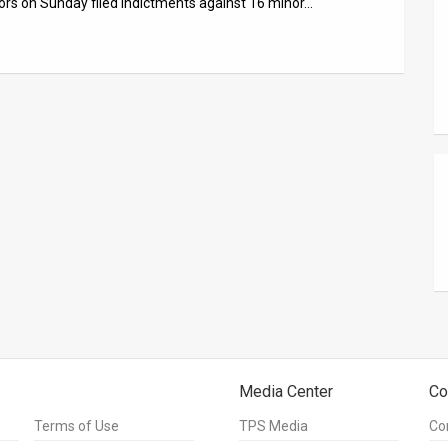
tors on Sunday filed indictments against 16 minor…
Media Center
Co
Terms of Use
TPS Media
Co