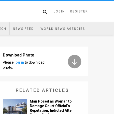
LOGIN
REGISTER
ECH
NEWS FEED
WORLD NEWS AGENCIES
Download Photo
Please
log in
to download
photo.
RELATED ARTICLES
Man Posed as Woman to
Damage Court Official’s
Reputation, Indicted After