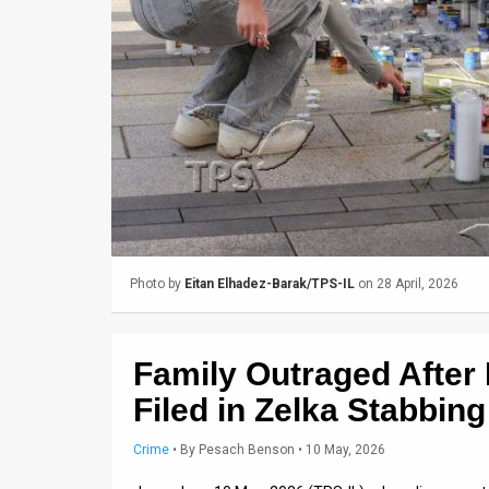
Us
FAQ
Terms
of
Use
Privacy
Policy
Photo by
Eitan Elhadez-Barak/TPS-IL
on 28 April, 2026
Press
Releases
Family Outraged After
TPS
Filed in Zelka Stabbin
in
Crime
•
By
Pesach Benson
• 10 May, 2026
the