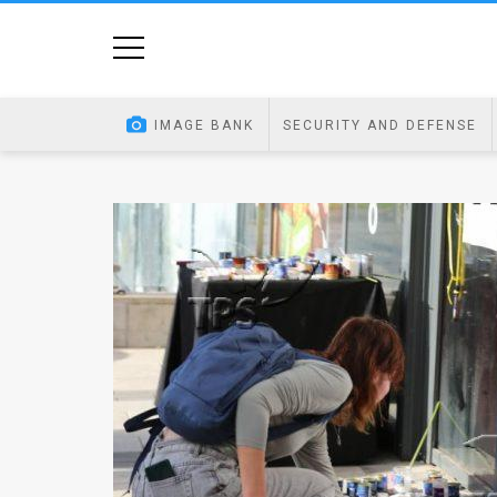
Home
Image
IMAGE BANK
SECURITY AND DEFENSE
Bank
At
A
Glance
Articles
News
Feed
About