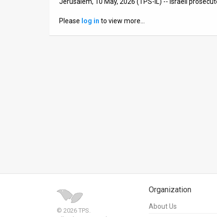
Jerusalem, 10 May, 2026 (TPS-IL) -- Israeli prosecu
News
Please
log in
to view more…
Contact
Us
Customer
Support
TPS
RSS
Facebook
Twitter
Organization
About Us
© 2026 TPS.