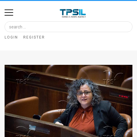
Home
Image
LOGIN
REGISTER
Bank
At
A
Glance
Articles
News
Feed
About