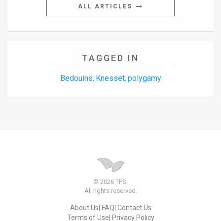
ALL ARTICLES
TAGGED IN
Bedouins
Knesset
polygamy
,
,
© 2026 TPS.
All rights reserved.
About Us
FAQ
Contact Us
Terms of Use
Privacy Policy