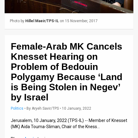
Us
FAQ
Photo by
Hillel Maeir/TPS-IL
on 15 November, 2017
Terms
of
Female-Arab MK Cancels
Use
Knesset Hearing on
Privacy
Problem of Bedouin
Polygamy Because ‘Land
Policy
is Being Stolen in Negev’
Press
by Israel
Releases
Politics
•
By
Aryeh Savir/TPS
• 10 January, 2022
TPS
Jerusalem, 10 January, 2022 (TPS-IL) -- Member of Knesset
in
(MK) Aida Touma-Sliman, Chair of the Kness…
the