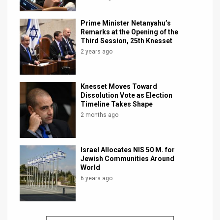
Prime Minister Netanyahu’s
Remarks at the Opening of the
Third Session, 25th Knesset
2 years ago
Knesset Moves Toward
Dissolution Vote as Election
Timeline Takes Shape
2 months ago
Israel Allocates NIS 50 M. for
Jewish Communities Around
World
6 years ago