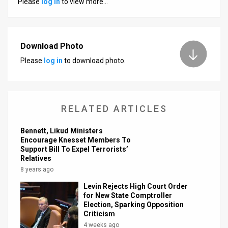
Please
log in
to view more…
News
Contact
Download Photo
Us
Please
log in
to download photo.
Customer
Support
RELATED ARTICLES
TPS
Bennett, Likud Ministers
RSS
Encourage Knesset Members To
Support Bill To Expel Terrorists’
Relatives
Facebook
8 years ago
Twitter
Levin Rejects High Court Order
for New State Comptroller
Election, Sparking Opposition
Criticism
4 weeks ago