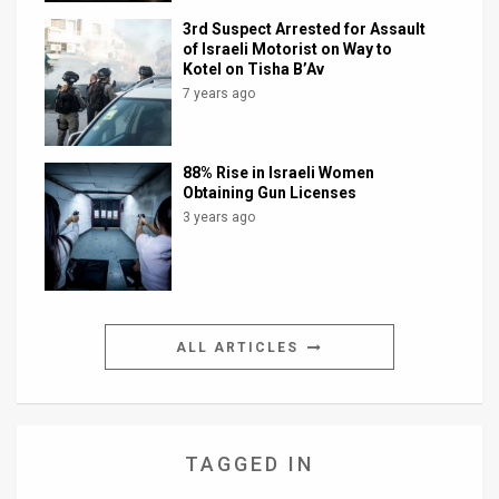
3rd Suspect Arrested for Assault
of Israeli Motorist on Way to
Kotel on Tisha B’Av
7 years ago
88% Rise in Israeli Women
Obtaining Gun Licenses
3 years ago
ALL ARTICLES
TAGGED IN