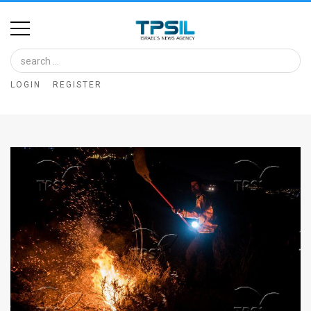
Home
Image
LOGIN
REGISTER
Bank
At
A
Glance
Articles
News
Feed
About