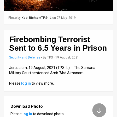
Us
FAQ
Photo by
Kobi Richter/TPS-IL
on 27 May, 2019
Terms
of
Firebombing Terrorist
Use
Sent to 6.5 Years in Prison
Privacy
Security and Defense
•
By
TPS
• 19 August, 2021
Policy
Jerusalem, 19 August, 2021 (TPS-IL) -- The Samaria
Military Court sentenced Amir ‘Abd Almonam …
Press
Please
log in
to view more…
Releases
TPS
in
Download Photo
Please
log in
to download photo.
the