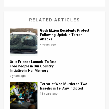
News
Contact
RELATED ARTICLES
Us
Gush Etzion Residents Protest
Following Uptick in Terror
Customer
Attacks
4 years ago
Support
TPS
Ori’s Friends Launch ‘To Be a
Free People in Our Country’
RSS
Initiative in Her Memory
7 years ago
Facebook
Terrorist Who Murdered Two
Twitter
Israelis in Tel Aviv Indicted
11 years ago