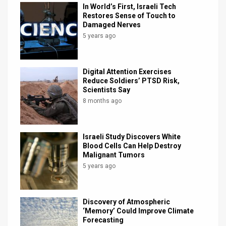
In World’s First, Israeli Tech
Restores Sense of Touch to
Damaged Nerves
5 years ago
Digital Attention Exercises
Reduce Soldiers’ PTSD Risk,
Scientists Say
8 months ago
Israeli Study Discovers White
Blood Cells Can Help Destroy
Malignant Tumors
5 years ago
Discovery of Atmospheric
‘Memory’ Could Improve Climate
Forecasting