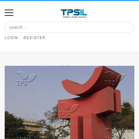
Home
Image
LOGIN
REGISTER
Bank
At
A
Glance
Articles
News
Feed
About