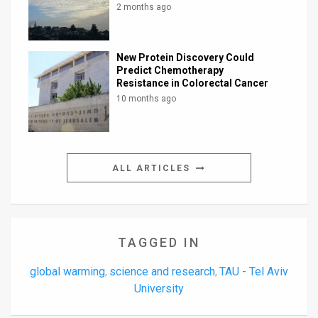
2 months ago
New Protein Discovery Could
Predict Chemotherapy
Resistance in Colorectal Cancer
10 months ago
ALL ARTICLES
TAGGED IN
global warming
science and research
TAU - Tel Aviv
,
,
University