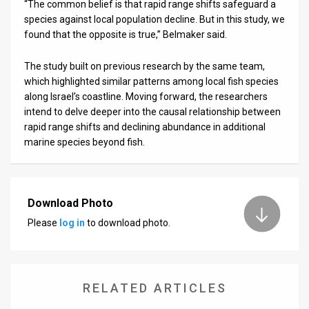
“The common belief is that rapid range shifts safeguard a
species against local population decline. But in this study, we
found that the opposite is true,” Belmaker said.
The study built on previous research by the same team,
which highlighted similar patterns among local fish species
along Israel’s coastline. Moving forward, the researchers
intend to delve deeper into the causal relationship between
rapid range shifts and declining abundance in additional
marine species beyond fish.
Download Photo
Please
log in
to download photo.
RELATED ARTICLES