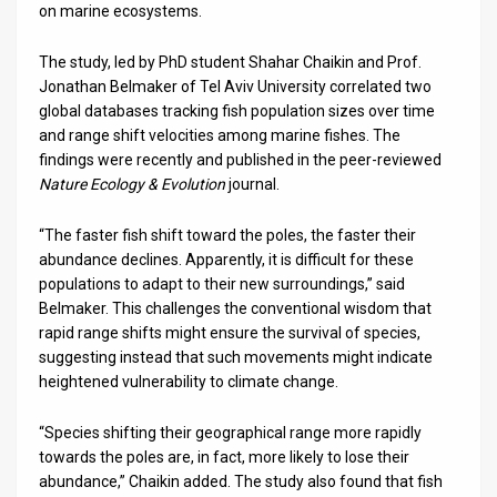
on marine ecosystems.
News
The study, led by PhD student Shahar Chaikin and Prof.
Contact
Jonathan Belmaker of Tel Aviv University correlated two
global databases tracking fish population sizes over time
Us
and range shift velocities among marine fishes. The
findings were recently and published in the peer-reviewed
Customer
Nature Ecology & Evolution
journal.
Support
“The faster fish shift toward the poles, the faster their
abundance declines. Apparently, it is difficult for these
TPS
populations to adapt to their new surroundings,” said
RSS
Belmaker. This challenges the conventional wisdom that
rapid range shifts might ensure the survival of species,
Facebook
suggesting instead that such movements might indicate
heightened vulnerability to climate change.
Twitter
“Species shifting their geographical range more rapidly
towards the poles are, in fact, more likely to lose their
abundance,” Chaikin added. The study also found that fish