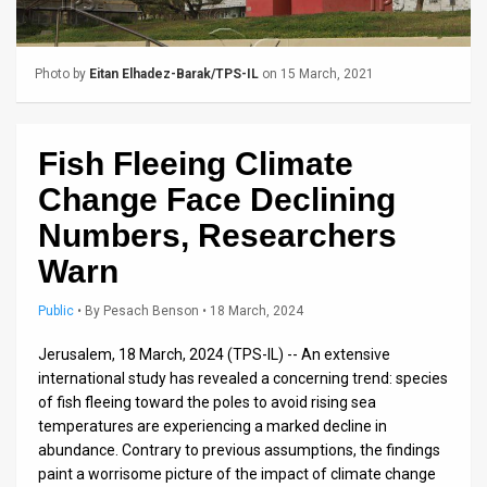
Us
FAQ
Photo by
Eitan Elhadez-Barak/TPS-IL
on 15 March, 2021
Terms
of
Fish Fleeing Climate
Use
Change Face Declining
Privacy
Numbers, Researchers
Warn
Policy
Press
Public
•
By
Pesach Benson
• 18 March, 2024
Releases
Jerusalem, 18 March, 2024 (TPS-IL) -- An extensive
international study has revealed a concerning trend: species
TPS
of fish fleeing toward the poles to avoid rising sea
temperatures are experiencing a marked decline in
in
abundance. Contrary to previous assumptions, the findings
paint a worrisome picture of the impact of climate change
the