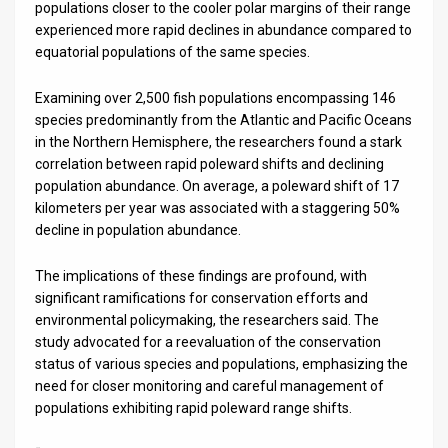
populations closer to the cooler polar margins of their range
experienced more rapid declines in abundance compared to
equatorial populations of the same species.
Examining over 2,500 fish populations encompassing 146
species predominantly from the Atlantic and Pacific Oceans
in the Northern Hemisphere, the researchers found a stark
correlation between rapid poleward shifts and declining
population abundance. On average, a poleward shift of 17
kilometers per year was associated with a staggering 50%
decline in population abundance.
The implications of these findings are profound, with
significant ramifications for conservation efforts and
environmental policymaking, the researchers said. The
study advocated for a reevaluation of the conservation
status of various species and populations, emphasizing the
need for closer monitoring and careful management of
populations exhibiting rapid poleward range shifts.