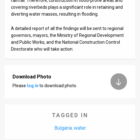
rainfall. Therefore, construction in flood-prone areas and
covering riverbeds plays a significant role in retaining and
diverting water masses, resulting in flooding.
A detailed report of all the findings will be sent to regional
governors, mayors, the Ministry of Regional Development
and Public Works, and the National Construction Control
Directorate who will take action.
Download Photo
Please
log in
to download photo.
TAGGED IN
Bulgaria
water
,