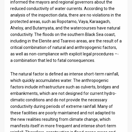
informed the mayors and regional governors about the
reduced conductivity of water currents. According to the
analysis of the inspection data, there are no violations in the
protected areas, such as Ropotamo, Vaya, Karaagach,
Aheloy, and Butamyata, and the watercourses have natural
conductivity. The floods on the southern Black Sea coast,
including in the Elenite and Tsarevo areas, are the result of a
critical combination of natural and anthropogenic factors,
as well as non-compliance with explicit legal procedures –-
a combination that led to fatal consequences.
The natural factor is defined as intense short-term rainfall,
which quickly accumulates water. The anthropogenic
factors include infrastructure such as culverts, bridges and
embankments, which are not designed for current hydro-
climatic conditions and do not provide the necessary
conductivity during periods of extreme rainfall. Many of
these facilities are poorly maintained and not adapted to
the new realities resulting from climate change, which
manifests itself in more frequent and intense short-term