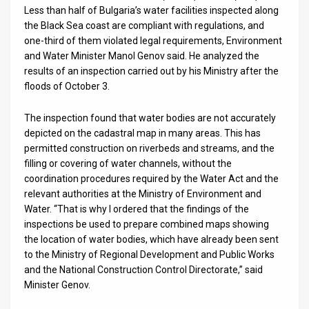
Us
Less than half of Bulgaria’s water facilities inspected along
the Black Sea coast are compliant with regulations, and
FAQ
one-third of them violated legal requirements, Environment
and Water Minister Manol Genov said. He analyzed the
Terms
results of an inspection carried out by his Ministry after the
of
floods of October 3.
Use
The inspection found that water bodies are not accurately
depicted on the cadastral map in many areas. This has
Privacy
permitted construction on riverbeds and streams, and the
filling or covering of water channels, without the
Policy
coordination procedures required by the Water Act and the
relevant authorities at the Ministry of Environment and
Press
Water. “That is why I ordered that the findings of the
Releases
inspections be used to prepare combined maps showing
the location of water bodies, which have already been sent
TPS
to the Ministry of Regional Development and Public Works
and the National Construction Control Directorate,” said
in
Minister Genov.
the