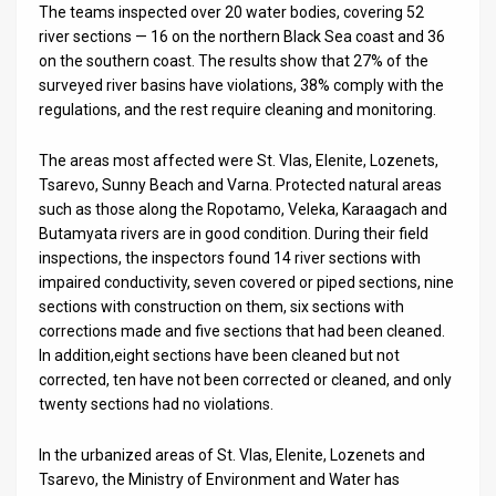
The teams inspected over 20 water bodies, covering 52
river sections — 16 on the northern Black Sea coast and 36
News
on the southern coast. The results show that 27% of the
Contact
surveyed river basins have violations, 38% comply with the
regulations, and the rest require cleaning and monitoring.
Us
The areas most affected were St. Vlas, Elenite, Lozenets,
Customer
Tsarevo, Sunny Beach and Varna. Protected natural areas
such as those along the Ropotamo, Veleka, Karaagach and
Support
Butamyata rivers are in good condition. During their field
inspections, the inspectors found 14 river sections with
TPS
impaired conductivity, seven covered or piped sections, nine
RSS
sections with construction on them, six sections with
corrections made and five sections that had been cleaned.
Facebook
In addition,eight sections have been cleaned but not
corrected, ten have not been corrected or cleaned, and only
Twitter
twenty sections had no violations.
In the urbanized areas of St. Vlas, Elenite, Lozenets and
Tsarevo, the Ministry of Environment and Water has