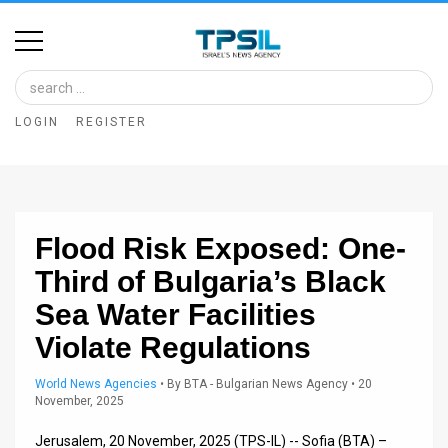
Home
Image
LOGIN
REGISTER
Bank
At
A
Flood Risk Exposed: One-
Glance
Third of Bulgaria’s Black
Articles
Sea Water Facilities
News
Violate Regulations
Feed
World News Agencies
•
By
BTA - Bulgarian News Agency
• 20
November, 2025
About
Jerusalem, 20 November, 2025 (TPS-IL) -- Sofia (BTA) –