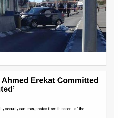
e Ahmed Erekat Committed
ted’
 by security cameras, photos from the scene of the…