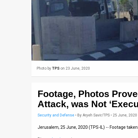
Us
FAQ
Terms
of
Use
Privacy
Photo by
TPS
on 23 June, 2020
Policy
Press
Footage, Photos Prov
Releases
Attack, was Not ‘Execu
TPS
Security and Defense
•
By
Aryeh Savir/TPS
• 25 June, 2020
in
Jerusalem, 25 June, 2020 (TPS-IL) -- Footage taken
the