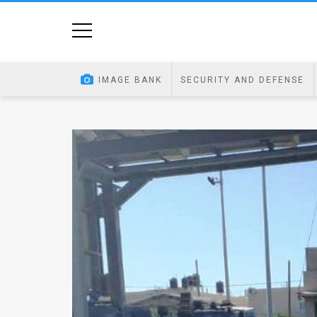
Home
Image
IMAGE BANK
SECURITY AND DEFENSE
Bank
At
A
Glance
Articles
News
Feed
About