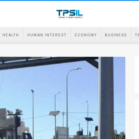
HEALTH
HUMAN INTEREST
ECONOMY
BUSINESS
T