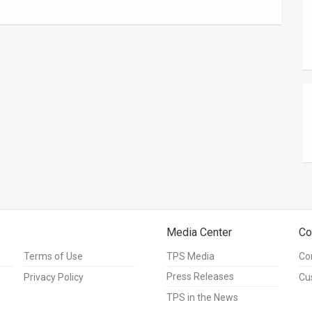
Media Center
Co
Terms of Use
TPS Media
Co
Press Releases
Privacy Policy
Cu
TPS in the News