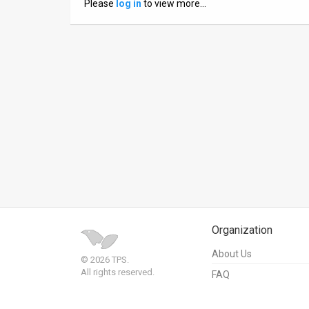
Please
log in
to view more…
News
Contact
Us
Customer
Support
TPS
RSS
Facebook
Organization
Twitter
About Us
© 2026 TPS.
All rights reserved.
FAQ