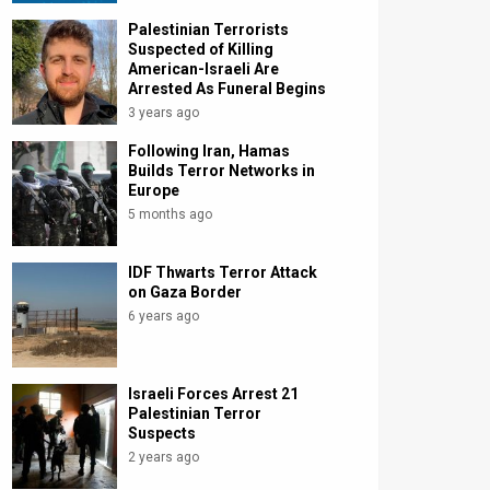
Palestinian Terrorists
Suspected of Killing
American-Israeli Are
Arrested As Funeral Begins
3 years ago
Following Iran, Hamas
Builds Terror Networks in
Europe
5 months ago
IDF Thwarts Terror Attack
on Gaza Border
6 years ago
Israeli Forces Arrest 21
Palestinian Terror
Suspects
2 years ago