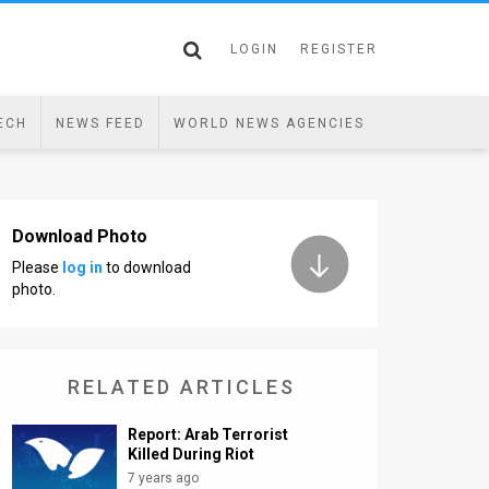
LOGIN
REGISTER
ECH
NEWS FEED
WORLD NEWS AGENCIES
Download Photo
Please
log in
to download
photo.
RELATED ARTICLES
Report: Arab Terrorist
Killed During Riot
7 years ago