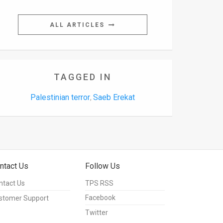
ALL ARTICLES
TAGGED IN
Palestinian terror
Saeb Erekat
,
ntact Us
Follow Us
ntact Us
TPS RSS
Facebook
stomer Support
Twitter