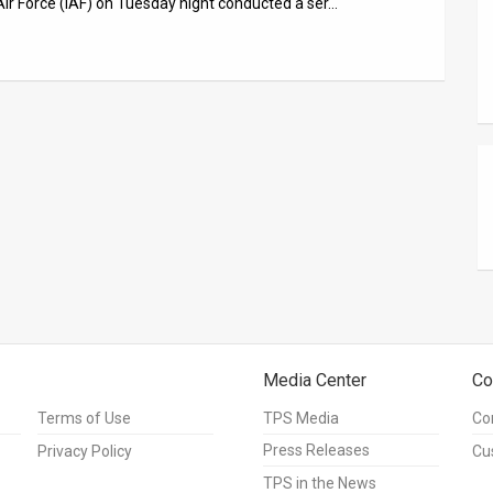
Air Force (IAF) on Tuesday night conducted a ser…
Media Center
Co
Terms of Use
TPS Media
Co
Press Releases
Privacy Policy
Cu
TPS in the News