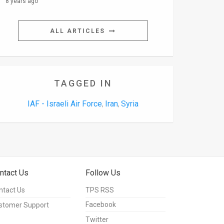
8 years ago
ALL ARTICLES
TAGGED IN
IAF - Israeli Air Force
Iran
Syria
,
,
ntact Us
Follow Us
ntact Us
TPS RSS
Facebook
stomer Support
Twitter