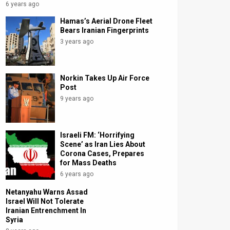
6 years ago
Hamas’s Aerial Drone Fleet
Bears Iranian Fingerprints
3 years ago
Norkin Takes Up Air Force
Post
9 years ago
Israeli FM: ‘Horrifying
Scene’ as Iran Lies About
Corona Cases, Prepares
for Mass Deaths
6 years ago
Netanyahu Warns Assad
Israel Will Not Tolerate
Iranian Entrenchment In
Syria