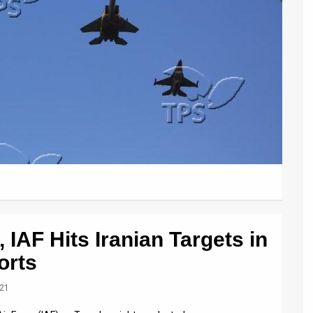
 IAF Hits Iranian Targets in
orts
021