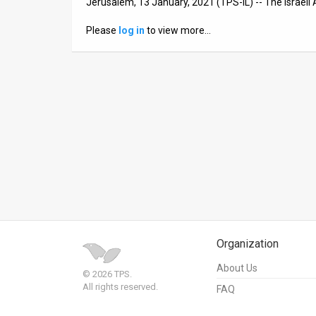
Jerusalem, 13 January, 2021 (TPS-IL) -- The Israeli 
News
Please
log in
to view more…
Contact
Us
Customer
Support
TPS
RSS
Facebook
Organization
Twitter
About Us
© 2026 TPS.
All rights reserved.
FAQ