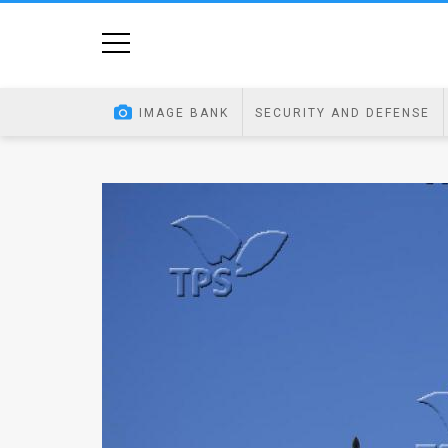
Home
Image
IMAGE BANK
SECURITY AND DEFENSE
Bank
At
A
Glance
Articles
News
Feed
About