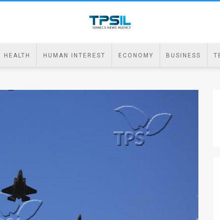
HEALTH
HUMAN INTEREST
ECONOMY
BUSINESS
T