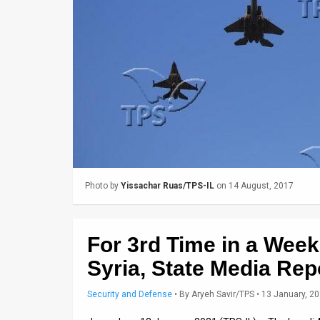
Us
FAQ
Terms
of
Use
Privacy
Policy
Photo by
Yissachar Ruas/TPS-IL
on 14 August, 2017
Press
Releases
For 3rd Time in a Week,
TPS
Syria, State Media Rep
in
Security and Defense
•
By
Aryeh Savir/TPS
• 13 January, 2
the