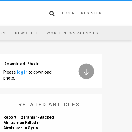
LOGIN
REGISTER
ECH
NEWS FEED
WORLD NEWS AGENCIES
Download Photo
Please
log in
to download
photo.
RELATED ARTICLES
Report: 12 Iranian-Backed
Militiamen Killed in
Airstrikes in Syria