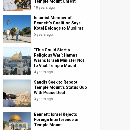
Temple Mount Unrest
10 years ago
Islamist Member of
Bennett’s Coalition Says
Kotel Belongs to Muslims
5 years ago
‘This Could Start a
Religious War’: Hamas
Warns Israeli Minister Not
to Visit Temple Mount
4 years ago
Saudis Seek to Reboot
Temple Mount’s Status Quo
With Peace Deal
3 years ago
Bennett: Israel Rejects
Foreign Interference on
Temple Mount