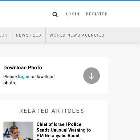
LOGIN
REGISTER
ECH
NEWS FEED
WORLD NEWS AGENCIES
Download Photo
Please
log in
to download
photo.
RELATED ARTICLES
Chief of Israeli Police
Sends Unusual Warning to
PM Netanyahu About