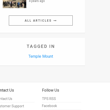
4 years ago
ALL ARTICLES
TAGGED IN
Temple Mount
ntact Us
Follow Us
ntact Us
TPS RSS
Facebook
stomer Support