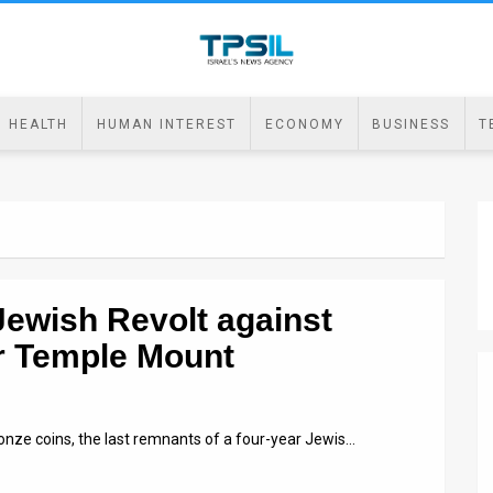
HEALTH
HUMAN INTEREST
ECONOMY
BUSINESS
T
Jewish Revolt against
r Temple Mount
onze coins, the last remnants of a four-year Jewis…