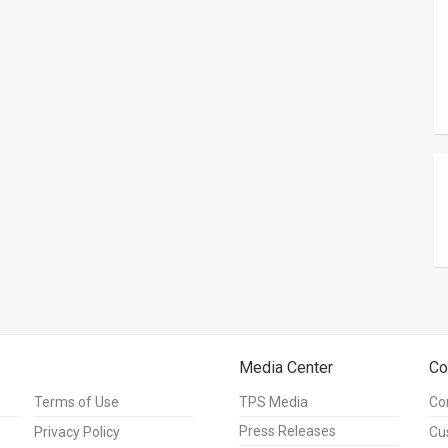
Media Center
Co
Terms of Use
TPS Media
Co
Press Releases
Privacy Policy
Cu