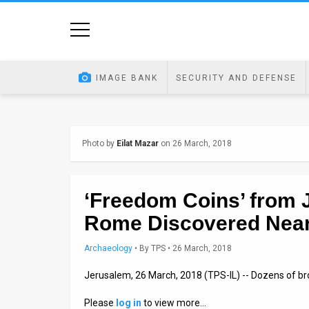
Home
Image
IMAGE BANK
SECURITY AND DEFENSE
Bank
At
Photo by
Eilat Mazar
on 26 March, 2018
A
Glance
‘Freedom Coins’ from 
Articles
Rome Discovered Nea
News
Archaeology
•
By
TPS
• 26 March, 2018
Feed
Jerusalem, 26 March, 2018 (TPS-IL) -- Dozens of br
About
Please
log in
to view more…