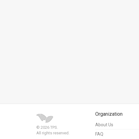
News
Contact
Us
Customer
Support
TPS
RSS
Facebook
Twitter
Organization
About Us
© 2026 TPS.
All rights reserved.
FAQ