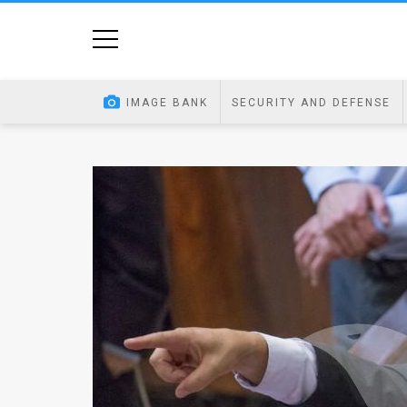
Home
Image
IMAGE BANK
SECURITY AND DEFENSE
Bank
At
A
Glance
Articles
News
Feed
About