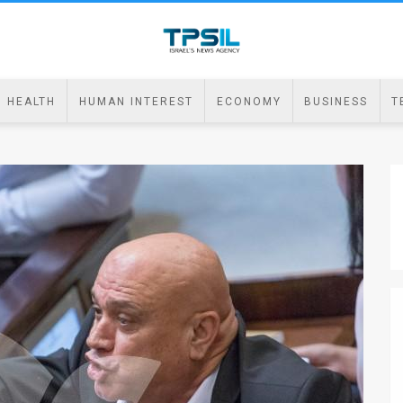
HEALTH
HUMAN INTEREST
ECONOMY
BUSINESS
T