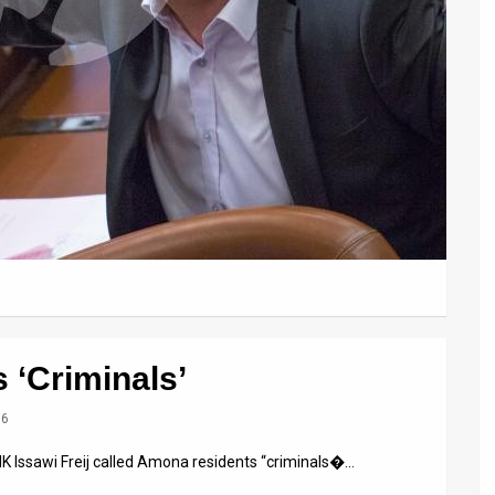
 ‘Criminals’
16
K Issawi Freij called Amona residents “criminals�…