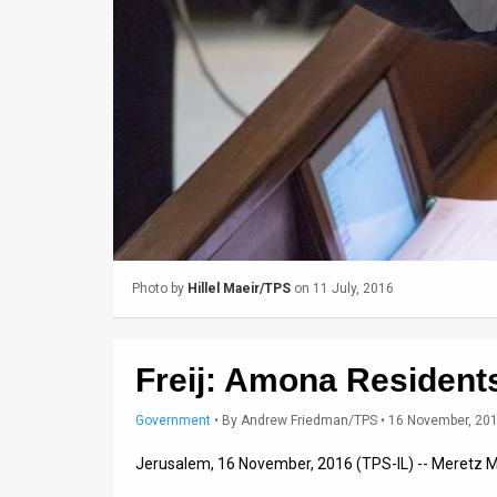
Us
FAQ
Terms
of
Use
Privacy
Policy
Photo by
Hillel Maeir/TPS
on 11 July, 2016
Press
Releases
Freij: Amona Residents
TPS
Government
•
By
Andrew Friedman/TPS
• 16 November, 20
in
Jerusalem, 16 November, 2016 (TPS-IL) -- Meretz M
the