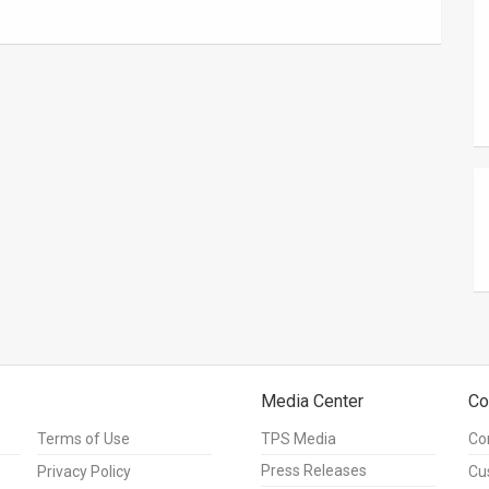
Media Center
Co
Terms of Use
TPS Media
Co
Press Releases
Privacy Policy
Cu