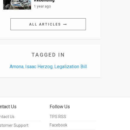
Rebuilding
1 year ago
ALL ARTICLES
TAGGED IN
Amona
Isaac Herzog
Legalization Bill
,
,
ntact Us
Follow Us
ntact Us
TPS RSS
Facebook
stomer Support