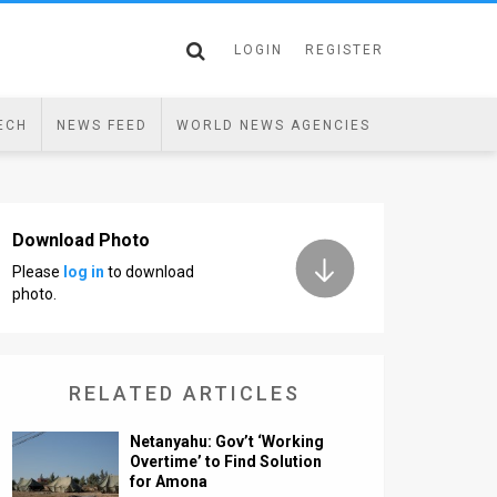
LOGIN
REGISTER
ECH
NEWS FEED
WORLD NEWS AGENCIES
Download Photo
Please
log in
to download
photo.
RELATED ARTICLES
Netanyahu: Gov’t ‘Working
Overtime’ to Find Solution
for Amona