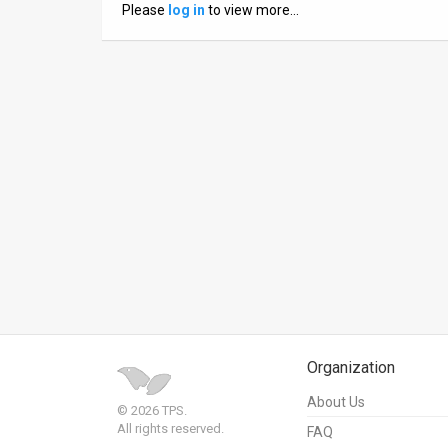
Please
log in
to view more…
News
Contact
Us
Customer
Support
TPS
RSS
Facebook
Twitter
Organization
About Us
© 2026 TPS.
All rights reserved.
FAQ