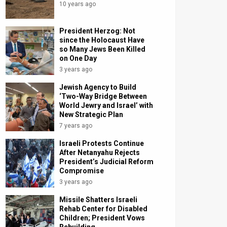
10 years ago
President Herzog: Not
since the Holocaust Have
so Many Jews Been Killed
on One Day
3 years ago
Jewish Agency to Build
‘Two-Way Bridge Between
World Jewry and Israel’ with
New Strategic Plan
7 years ago
Israeli Protests Continue
After Netanyahu Rejects
President’s Judicial Reform
Compromise
3 years ago
Missile Shatters Israeli
Rehab Center for Disabled
Children; President Vows