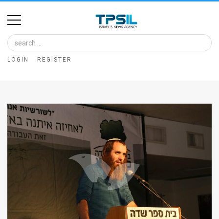
Home
Image
LOGIN
REGISTER
Bank
At
A
Glance
Articles
News
Feed
About