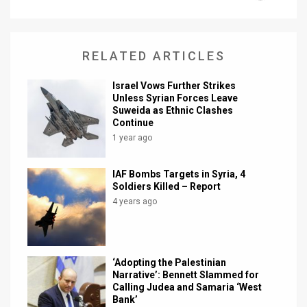
News
Contact
RELATED ARTICLES
Us
Israel Vows Further Strikes
Unless Syrian Forces Leave
Customer
Suweida as Ethnic Clashes
Continue
Support
1 year ago
TPS
IAF Bombs Targets in Syria, 4
Soldiers Killed – Report
RSS
4 years ago
Facebook
Twitter
‘Adopting the Palestinian
Narrative’: Bennett Slammed for
Calling Judea and Samaria ‘West
Bank’