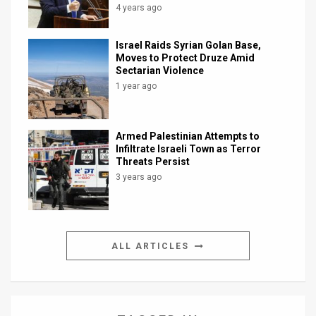
4 years ago
Israel Raids Syrian Golan Base,
Moves to Protect Druze Amid
Sectarian Violence
1 year ago
Armed Palestinian Attempts to
Infiltrate Israeli Town as Terror
Threats Persist
3 years ago
ALL ARTICLES