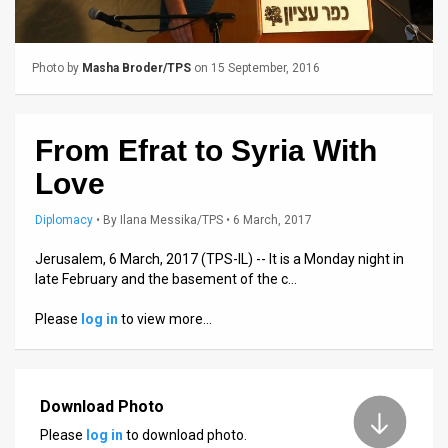
Us
FAQ
Photo by
Masha Broder/TPS
on 15 September, 2016
Terms
of
From Efrat to Syria With
Use
Love
Privacy
Diplomacy
•
By
Ilana Messika/TPS
• 6 March, 2017
Policy
Jerusalem, 6 March, 2017 (TPS-IL) -- It is a Monday night in
late February and the basement of the c…
Press
Please
log in
to view more…
Releases
TPS
in
Download Photo
Please
log in
to download photo.
the