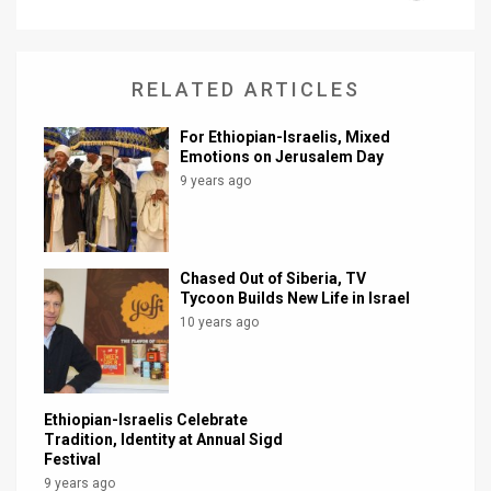
News
Contact
RELATED ARTICLES
Us
For Ethiopian-Israelis, Mixed
Emotions on Jerusalem Day
Customer
9 years ago
Support
TPS
Chased Out of Siberia, TV
Tycoon Builds New Life in Israel
RSS
10 years ago
Facebook
Twitter
Ethiopian-Israelis Celebrate
Tradition, Identity at Annual Sigd
Festival
9 years ago