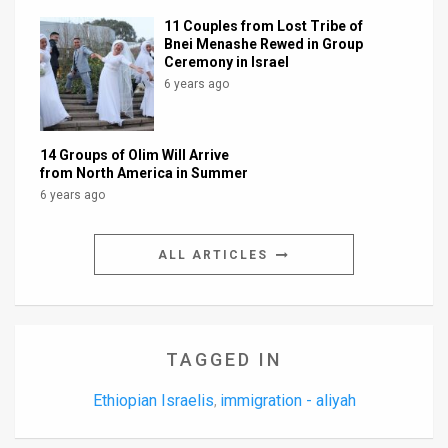
11 Couples from Lost Tribe of
Bnei Menashe Rewed in Group
Ceremony in Israel
6 years ago
14 Groups of Olim Will Arrive
from North America in Summer
6 years ago
ALL ARTICLES
TAGGED IN
Ethiopian Israelis
immigration - aliyah
,