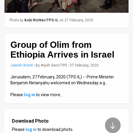
Us
FAQ
Photo by
Kobi Richter/TPS-IL
on 27 February, 2020
Terms
of
Group of Olim from
Use
Ethiopia Arrives in Israel
Privacy
Jewish World
•
By
Aryeh Savir/TPS
• 27 February, 2020
Policy
Jerusalem, 27 February, 2020 (TPS-IL) -- Prime Minister
Benjamin Netanyahu welcomed on Wednesday a g…
Press
Please
log in
to view more…
Releases
TPS
in
Download Photo
Please
log in
to download photo.
the