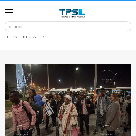
Home
Image
LOGIN
REGISTER
Bank
At
A
Glance
Articles
News
Feed
About