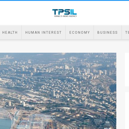
HEALTH
HUMAN INTEREST
ECONOMY
BUSINESS
T