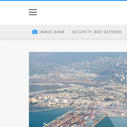
Home
Image
IMAGE BANK
SECURITY AND DEFENSE
Bank
At
A
Glance
Articles
News
Feed
About