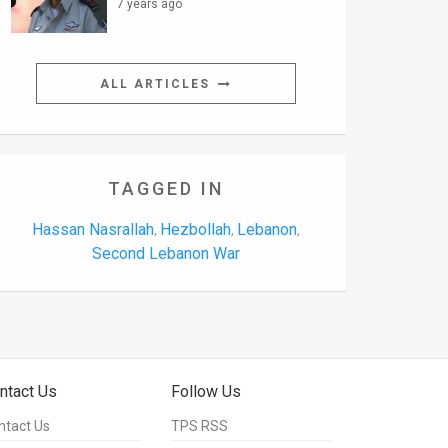
7 years ago
ALL ARTICLES
TAGGED IN
Hassan Nasrallah
Hezbollah
Lebanon
,
,
,
Second Lebanon War
ntact Us
Follow Us
ntact Us
TPS RSS