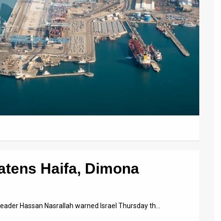
atens Haifa, Dimona
 leader Hassan Nasrallah warned Israel Thursday th…