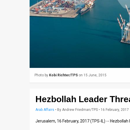
Us
FAQ
Terms
of
Use
Privacy
Policy
Photo by
Kobi Richter/TPS
on 15 June, 2015
Press
Releases
Hezbollah Leader Thre
TPS
Arab Affairs
•
By
Andrew Friedman/TPS
• 16 February, 2017
in
Jerusalem, 16 February, 2017 (TPS-IL) -- Hezbollah
the