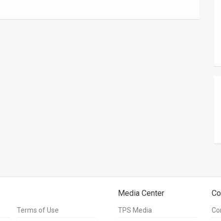
Media Center
Co
Terms of Use
TPS Media
Co