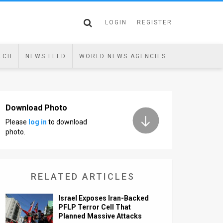
LOGIN
REGISTER
ECH
NEWS FEED
WORLD NEWS AGENCIES
Download Photo
Please
log in
to download
photo.
RELATED ARTICLES
Israel Exposes Iran-Backed
PFLP Terror Cell That
Planned Massive Attacks