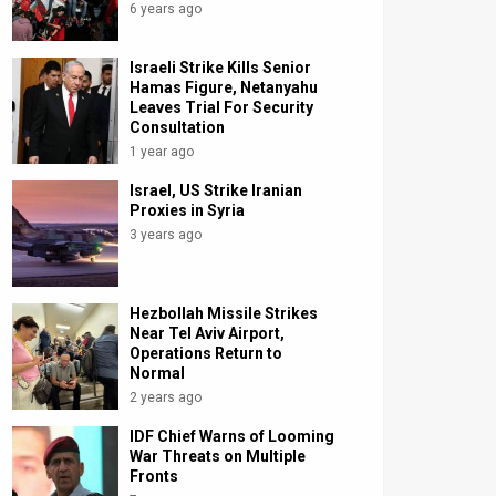
6 years ago
Israeli Strike Kills Senior
Hamas Figure, Netanyahu
Leaves Trial For Security
Consultation
1 year ago
Israel, US Strike Iranian
Proxies in Syria
3 years ago
Hezbollah Missile Strikes
Near Tel Aviv Airport,
Operations Return to
Normal
2 years ago
IDF Chief Warns of Looming
War Threats on Multiple
Fronts