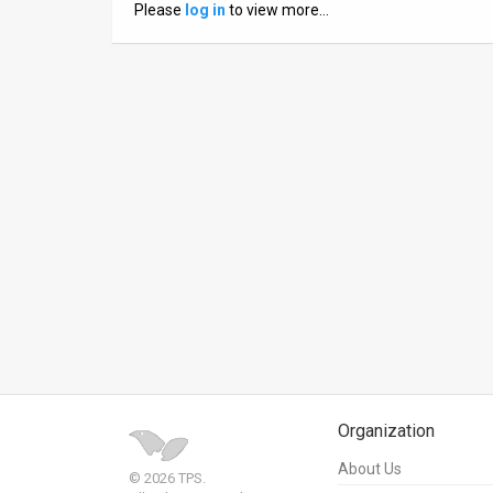
Please
log in
to view more…
News
Contact
Us
Customer
Support
TPS
RSS
Facebook
Twitter
Organization
About Us
© 2026 TPS.