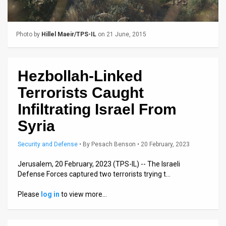
Us
FAQ
Photo by
Hillel Maeir/TPS-IL
on 21 June, 2015
Terms
of
Hezbollah-Linked
Use
Terrorists Caught
Privacy
Infiltrating Israel From
Syria
Policy
Press
Security and Defense
•
By
Pesach Benson
• 20 February, 2023
Releases
Jerusalem, 20 February, 2023 (TPS-IL) -- The Israeli
Defense Forces captured two terrorists trying t…
TPS
Please
log in
to view more…
in
the