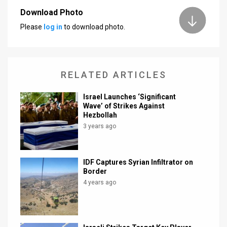
Download Photo
News
Please
log in
to download photo.
Contact
Us
RELATED ARTICLES
Customer
Israel Launches ‘Significant
Support
Wave’ of Strikes Against
Hezbollah
TPS
3 years ago
RSS
Facebook
IDF Captures Syrian Infiltrator on
Border
Twitter
4 years ago